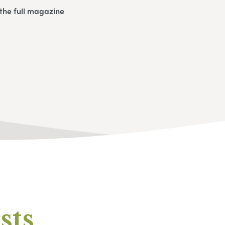
the full magazine
sts