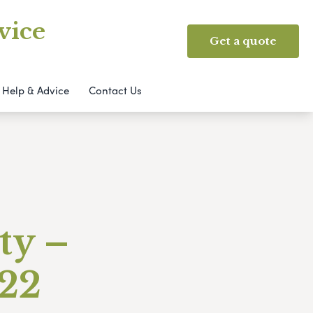
vice
Get a quote
Help & Advice
Contact Us
ty –
022