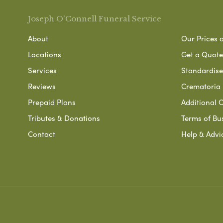
Joseph O'Connell Funeral Service
About
Our Prices 
Locations
Get a Quote
Services
Standardised
Reviews
Crematoria 
Prepaid Plans
Additional O
Tributes & Donations
Terms of Bu
Contact
Help & Advi