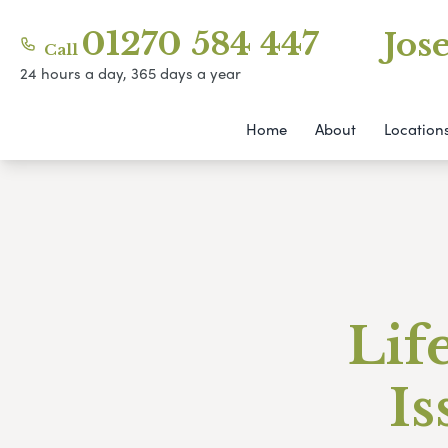
01270 584 447
Jos
Call
24 hours a day, 365 days a year
Home
About
Location
Lif
Is