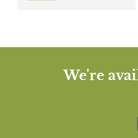
We're avai