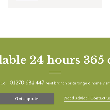
lable 24 hours 365 
01270 584 447
Call
visit branch or arrange a home visit
Need advice? Contact u
Get a quote