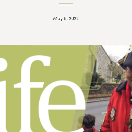
May 5, 2022