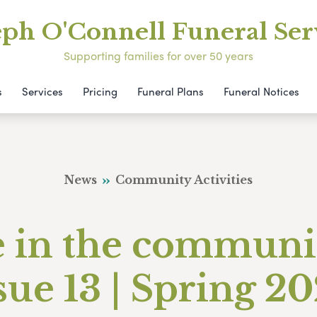
eph O'Connell Funeral Ser
Supporting families for over 50 years
s
Services
Pricing
Funeral Plans
Funeral Notices
News
Community Activities
e in the communi
sue 13 | Spring 2