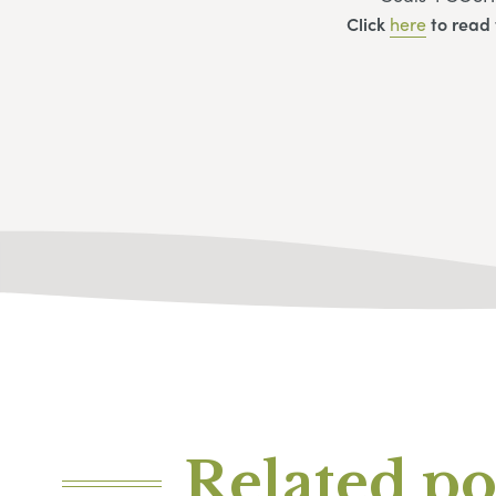
Click
here
to read 
Related po