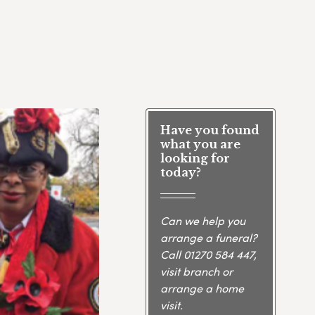
Have you found
what you are
looking for
today?
Can we help you
arrange a funeral?
Call
01270 584 447
,
visit branch or
arrange a home
visit.