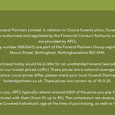
neral Partners Limited. In relation to Choice funeral plans, Fune
s authorised and regulated by the Financial Conduct Authority 
are provided by APCL.
umber 08635411) are part of the Funeral Partners Group regist
Mount Street, Nottingham, Nottinghamshire NG1 6HH.
chased today would be £1,984 for an unattended funeral (excludes
 on our lowest priced coffin). These prices are a national averag
ure. Local prices differ, please check your local Funeral Partner
funeralpartners.co.uk. These prices are correct as of 16.12.25.
to you. APCL typically retains around £500 of the price you pay f
nvest with them (from 0% up to 8%). The commission we receive do
e Covered Individual’s age at the time of purchasing, as well a