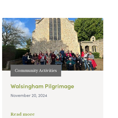
Community Activities
Walsingham Pilgrimage
November 20, 2024
Read more