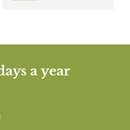
days a year
s