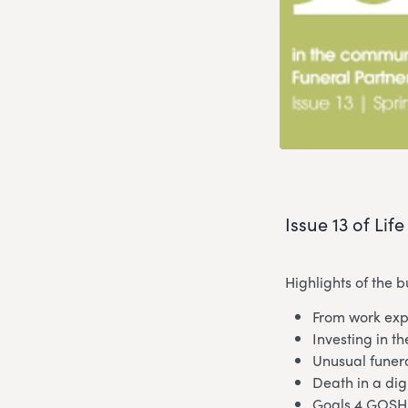
Issue 13 of Lif
Highlights of the 
From work expe
Investing in th
Unusual funer
Death in a dig
Goals 4 GOSH