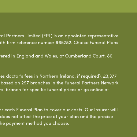
ral Partners Limited (FPL) is an appointed representative
with firm reference number 965282. Choice Funeral Plans
ered in England and Wales, at Cumberland Court, 80
 doctor’s fees in Northern Ireland, if required), £3,377
e based on 297 branches in the Funeral Partners Network.
s’ branch for specific funeral prices or go online at
or each Funeral Plan to cover our costs. Our Insurer will
es not affect the price of your plan and the precise
s the payment method you choose.