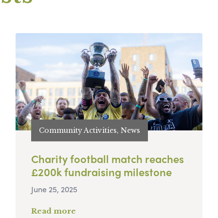
Community Activities, News
Charity football match reaches
£200k fundraising milestone
June 25, 2025
Read more