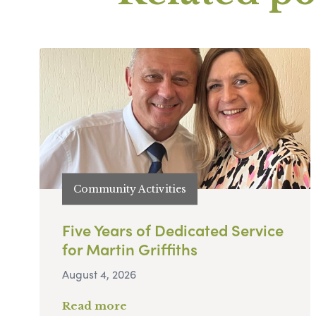
Community Activities
Five Years of Dedicated Service
for Martin Griffiths
August 4, 2026
Read more