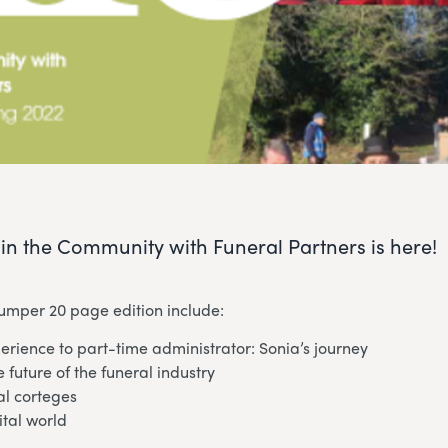
e in the Community with Funeral Partners is here!
bumper 20 page edition include:
rience to part-time administrator: Sonia’s journey
e future of the funeral industry
al corteges
ital world