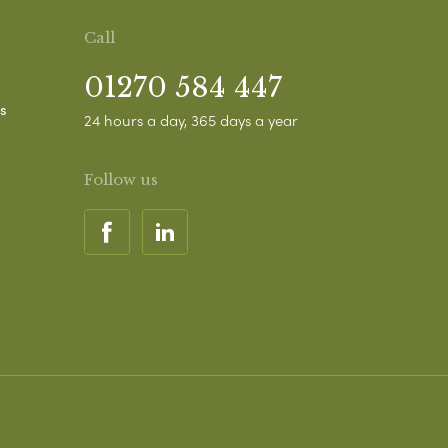
Call
01270 584 447
s
24 hours a day, 365 days a year
Follow us