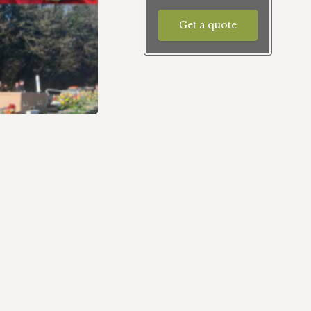
Get a quote