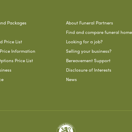
and Packages
About Funeral Partners
Find and compare funeral home
 Price List
Looking for a job?
Price Information
Selling your business?
ptions Price List
Bereavement Support
siness
Disclosure of Interests
ce
News