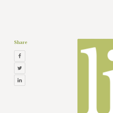
Share