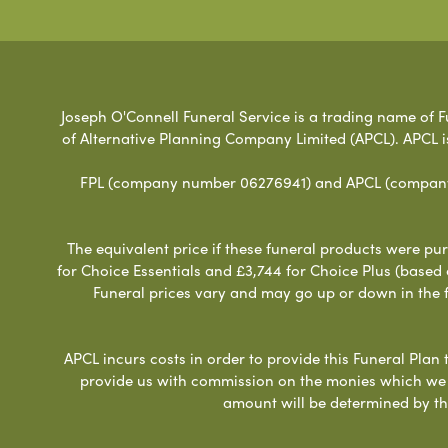
Joseph O'Connell Funeral Service is a trading name of Fu
of Alternative Planning Company Limited (APCL). APCL i
FPL (company number 06276941) and APCL (company n
The equivalent price if these funeral products were pur
for Choice Essentials and £3,744 for Choice Plus (based
Funeral prices vary and may go up or down in the fut
APCL incurs costs in order to provide this Funeral Plan 
provide us with commission on the monies which we i
amount will be determined by th