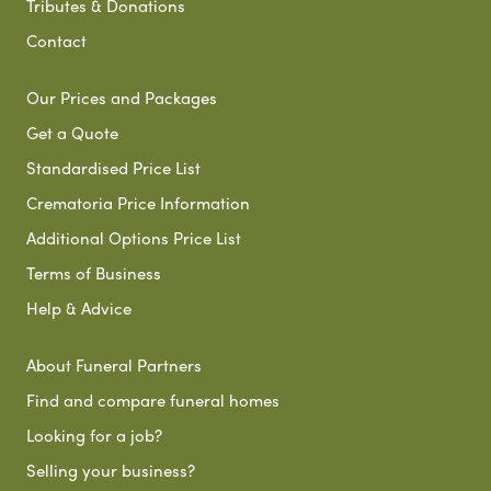
Tributes & Donations
Contact
Our Prices and Packages
Get a Quote
Standardised Price List
Crematoria Price Information
Additional Options Price List
Terms of Business
Help & Advice
About Funeral Partners
Find and compare funeral homes
Looking for a job?
Selling your business?