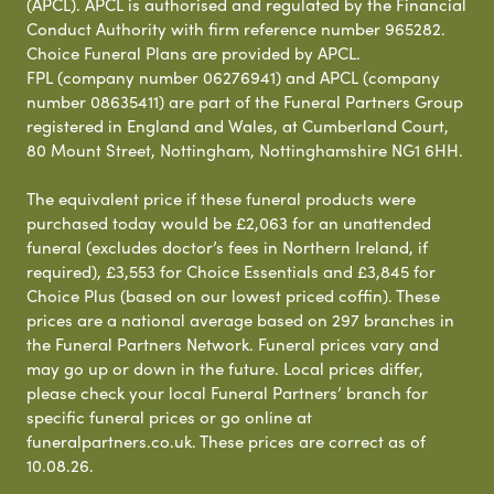
(APCL). APCL is authorised and regulated by the Financial
Conduct Authority with firm reference number 965282.
Choice Funeral Plans are provided by APCL.
FPL (company number 06276941) and APCL (company
number 08635411) are part of the Funeral Partners Group
registered in England and Wales, at Cumberland Court,
80 Mount Street, Nottingham, Nottinghamshire NG1 6HH.
The equivalent price if these funeral products were
purchased today would be £2,063 for an unattended
funeral (excludes doctor’s fees in Northern Ireland, if
required), £3,553 for Choice Essentials and £3,845 for
Choice Plus (based on our lowest priced coffin). These
prices are a national average based on 297 branches in
the Funeral Partners Network. Funeral prices vary and
may go up or down in the future. Local prices differ,
please check your local Funeral Partners’ branch for
specific funeral prices or go online at
funeralpartners.co.uk. These prices are correct as of
10.08.26.