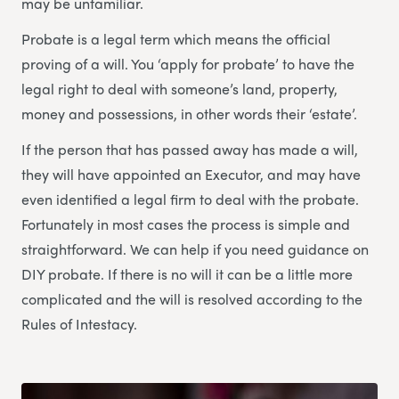
may be unfamiliar.
Probate is a legal term which means the official
proving of a will. You ‘apply for probate’ to have the
legal right to deal with someone’s land, property,
money and possessions, in other words their ‘estate’.
If the person that has passed away has made a will,
they will have appointed an Executor, and may have
even identified a legal firm to deal with the probate.
Fortunately in most cases the process is simple and
straightforward. We can help if you need guidance on
DIY probate. If there is no will it can be a little more
complicated and the will is resolved according to the
Rules of Intestacy.