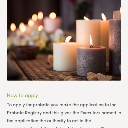
How to apply
To apply for probate you make the application to the
Probate Registry and this gives the Executors named in
the application the authority to act in the