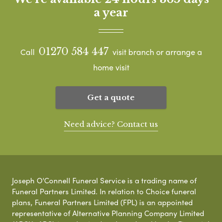
a year
01270 584 447
Call
visit branch or arrange a
home visit
Get a quote
Need advice? Contact us
Joseph O'Connell Funeral Service is a trading name of
Funeral Partners Limited. In relation to Choice funeral
plans, Funeral Partners Limited (FPL) is an appointed
representative of Alternative Planning Company Limited