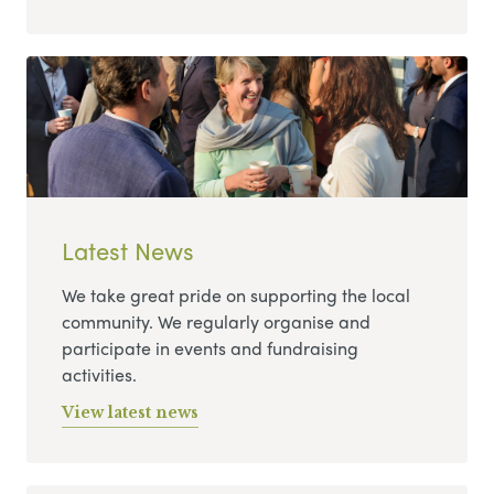
Latest News
We take great pride on supporting the local
community. We regularly organise and
participate in events and fundraising
activities.
View latest news