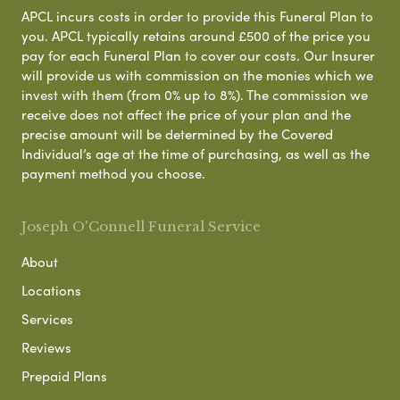
APCL incurs costs in order to provide this Funeral Plan to
you. APCL typically retains around £500 of the price you
pay for each Funeral Plan to cover our costs. Our Insurer
will provide us with commission on the monies which we
invest with them (from 0% up to 8%). The commission we
receive does not affect the price of your plan and the
precise amount will be determined by the Covered
Individual’s age at the time of purchasing, as well as the
payment method you choose.
Joseph O'Connell Funeral Service
About
Locations
Services
Reviews
Prepaid Plans