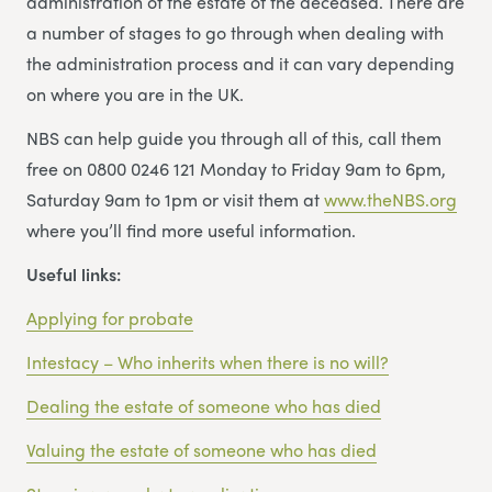
administration of the estate of the deceased. There are
a number of stages to go through when dealing with
the administration process and it can vary depending
on where you are in the UK.
NBS can help guide you through all of this, call them
free on 0800 0246 121 Monday to Friday 9am to 6pm,
Saturday 9am to 1pm or visit them at
www.theNBS.org
where you’ll find more useful information.
Useful links:
Applying for probate
Intestacy – Who inherits when there is no will?
Dealing the estate of someone who has died
Valuing the estate of someone who has died