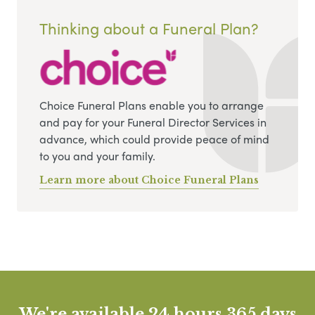
Thinking about a Funeral Plan?
Choice Funeral Plans enable you to arrange
and pay for your Funeral Director Services in
advance, which could provide peace of mind
to you and your family.
Learn more about Choice Funeral Plans
We're available 24 hours 365 days