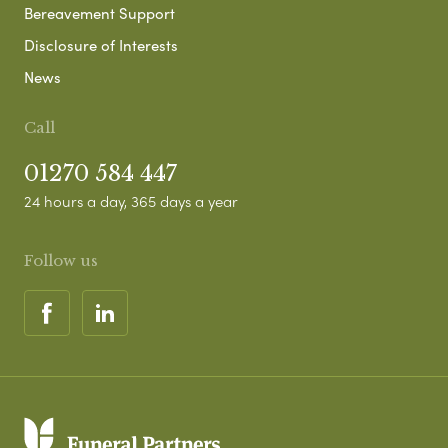
Bereavement Support
Disclosure of Interests
News
Call
01270 584 447
24 hours a day, 365 days a year
Follow us