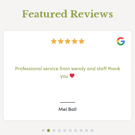
Featured Reviews
Googl
Professional service from wendy and staff thank
you
Mel Ball