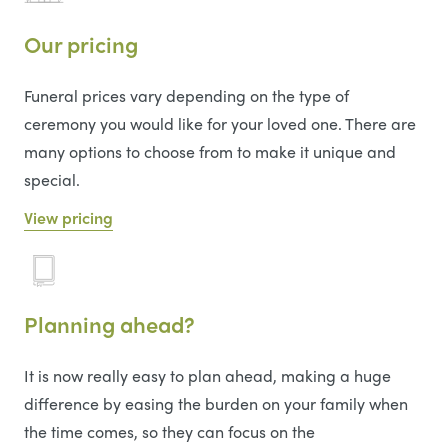
Our pricing
Funeral prices vary depending on the type of
ceremony you would like for your loved one. There are
many options to choose from to make it unique and
special.
View pricing
Planning ahead?
It is now really easy to plan ahead, making a huge
difference by easing the burden on your family when
the time comes, so they can focus on the