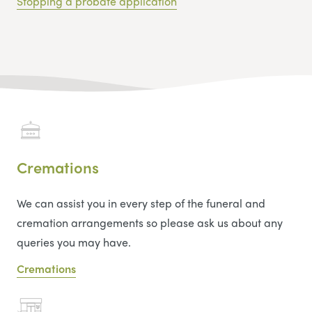
Stopping a probate application
Cremations
We can assist you in every step of the funeral and
cremation arrangements so please ask us about any
queries you may have.
Cremations