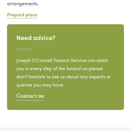
arrangements.
Prepaid plans
Need advice?
Joseph O'Connell Funeral Service can assist
you in every step of the funeral so please
don’t hesitate to ask us about any aspects or
queries you may have.
Contact us