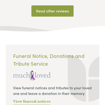
Read other reviews
Funeral Notice, Donations and
Tribute Service
View funeral notices and tributes to your loved
one and leave a donation in their memory
View funeral notices