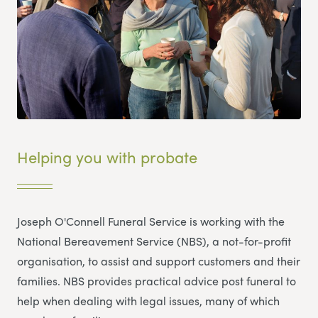
Helping you with probate
Joseph O'Connell Funeral Service is working with the
National Bereavement Service (NBS), a not-for-profit
organisation, to assist and support customers and their
families. NBS provides practical advice post funeral to
help when dealing with legal issues, many of which