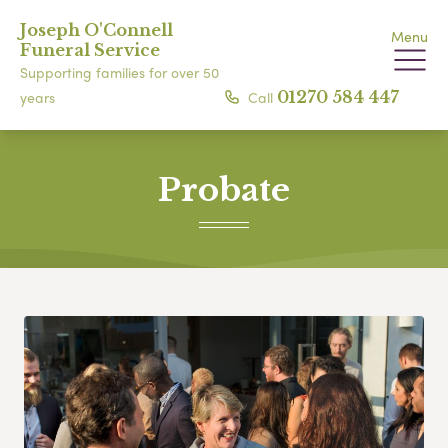
Joseph O'Connell
Menu
Funeral Service
Supporting families for over 50
Call
01270 584 447
years
Probate