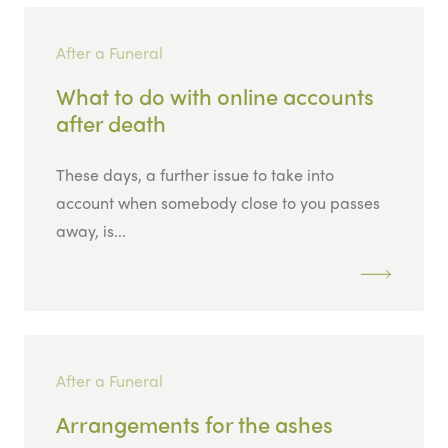
After a Funeral
What to do with online accounts
after death
These days, a further issue to take into
account when somebody close to you passes
away, is...
After a Funeral
Arrangements for the ashes