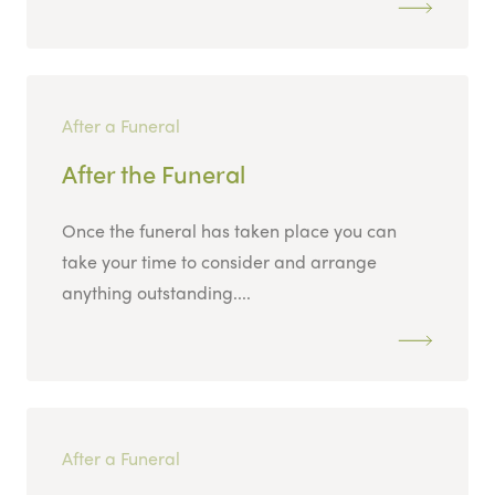
After a Funeral
After the Funeral
Once the funeral has taken place you can
take your time to consider and arrange
anything outstanding....
After a Funeral