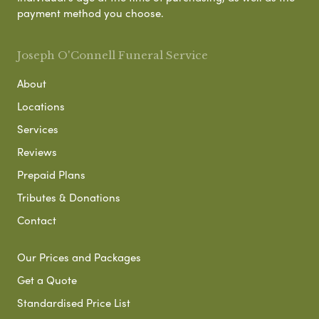
payment method you choose.
Joseph O'Connell Funeral Service
About
Locations
Services
Reviews
Prepaid Plans
Tributes & Donations
Contact
Our Prices and Packages
Get a Quote
Standardised Price List