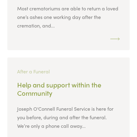
Most crematoriums are able to return a loved
one’s ashes one working day after the
cremation, and...
After a Funeral
Help and support within the
Community
Joseph O'Connell Funeral Service is here for
you before, during and after the funeral.
We’re only a phone call away...