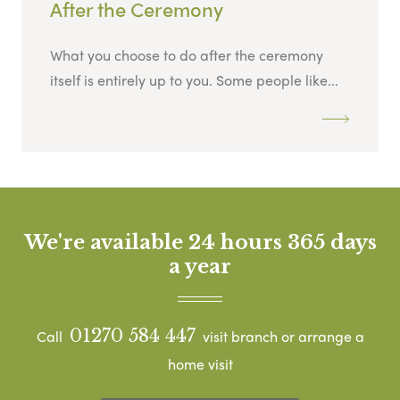
After the Ceremony
What you choose to do after the ceremony
itself is entirely up to you. Some people like...
We're available 24 hours 365 days
a year
01270 584 447
Call
visit branch or arrange a
home visit