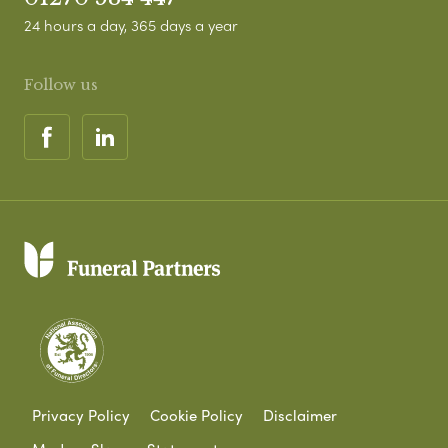
24 hours a day, 365 days a year
Follow us
Privacy Policy
Cookie Policy
Disclaimer