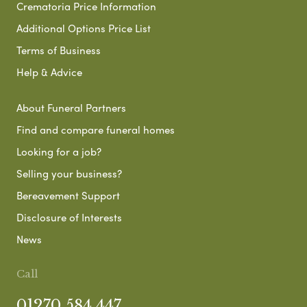
Crematoria Price Information
Additional Options Price List
Terms of Business
Help & Advice
About Funeral Partners
Find and compare funeral homes
Looking for a job?
Selling your business?
Bereavement Support
Disclosure of Interests
News
Call
01270 584 447