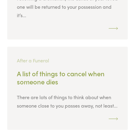
one will be returned to your possession and
it’s...
After a Funeral
A list of things to cancel when
someone dies
There are lots of things to think about when
someone close to you passes away, not least...