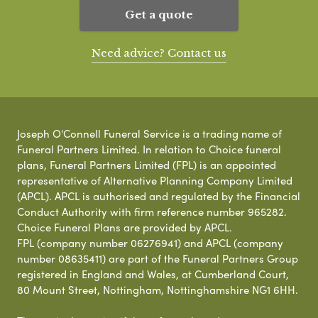
Get a quote
Need advice? Contact us
Joseph O'Connell Funeral Service is a trading name of
Funeral Partners Limited. In relation to Choice funeral
plans, Funeral Partners Limited (FPL) is an appointed
representative of Alternative Planning Company Limited
(APCL). APCL is authorised and regulated by the Financial
Conduct Authority with firm reference number 965282.
Choice Funeral Plans are provided by APCL.
FPL (company number 06276941) and APCL (company
number 08635411) are part of the Funeral Partners Group
registered in England and Wales, at Cumberland Court,
80 Mount Street, Nottingham, Nottinghamshire NG1 6HH.