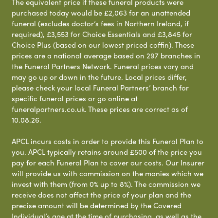
The equivalent price if these funeral products were
purchased today would be £2,063 for an unattended
funeral (excludes doctor’s fees in Northern Ireland, if
required), £3,553 for Choice Essentials and £3,845 for
Choice Plus (based on our lowest priced coffin). These
prices are a national average based on 297 branches in
the Funeral Partners Network. Funeral prices vary and
may go up or down in the future. Local prices differ,
please check your local Funeral Partners’ branch for
specific funeral prices or go online at
funeralpartners.co.uk. These prices are correct as of
10.08.26.
APCL incurs costs in order to provide this Funeral Plan to
you. APCL typically retains around £500 of the price you
pay for each Funeral Plan to cover our costs. Our Insurer
will provide us with commission on the monies which we
invest with them (from 0% up to 8%). The commission we
receive does not affect the price of your plan and the
precise amount will be determined by the Covered
Individual’s age at the time of purchasing, as well as the