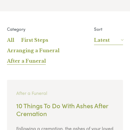
Category
Sort
All
First Steps
Latest
Arranging a Funeral
After a Funeral
After a Funeral
10 Things To Do With Ashes After
Cremation
Following a cremation, the ashes of your loved