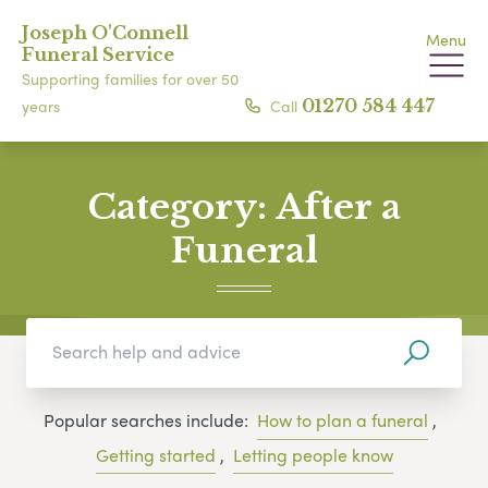
Joseph O'Connell
Menu
Funeral Service
Supporting families for over 50
Call
01270 584 447
years
Category:
After a
Funeral
Popular searches include:
How to plan a funeral
,
Getting started
,
Letting people know