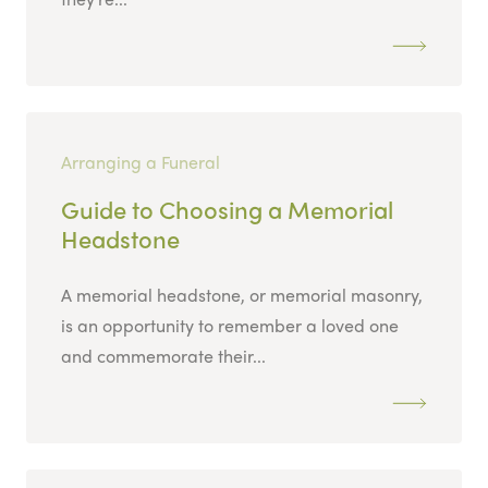
Arranging a Funeral
Guide to Choosing a Memorial
Headstone
A memorial headstone, or memorial masonry,
is an opportunity to remember a loved one
and commemorate their...