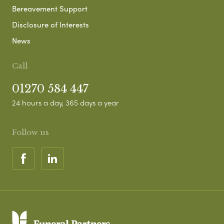
Bereavement Support
Disclosure of Interests
News
Call
01270 584 447
24 hours a day, 365 days a year
Follow us