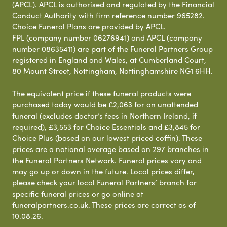
(APCL). APCL is authorised and regulated by the Financial
Conduct Authority with firm reference number 965282.
Choice Funeral Plans are provided by APCL.
FPL (company number 06276941) and APCL (company
number 08635411) are part of the Funeral Partners Group
registered in England and Wales, at Cumberland Court,
80 Mount Street, Nottingham, Nottinghamshire NG1 6HH.
The equivalent price if these funeral products were
purchased today would be £2,063 for an unattended
funeral (excludes doctor’s fees in Northern Ireland, if
required), £3,553 for Choice Essentials and £3,845 for
Choice Plus (based on our lowest priced coffin). These
prices are a national average based on 297 branches in
the Funeral Partners Network. Funeral prices vary and
may go up or down in the future. Local prices differ,
please check your local Funeral Partners’ branch for
specific funeral prices or go online at
funeralpartners.co.uk. These prices are correct as of
10.08.26.