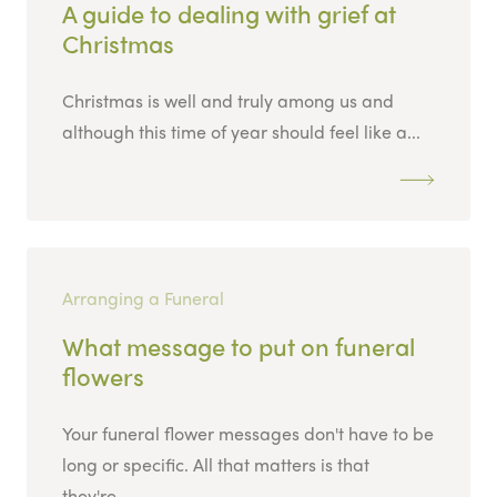
A guide to dealing with grief at
Christmas
Christmas is well and truly among us and
although this time of year should feel like a...
Arranging a Funeral
What message to put on funeral
flowers
Your funeral flower messages don't have to be
long or specific. All that matters is that
they're...