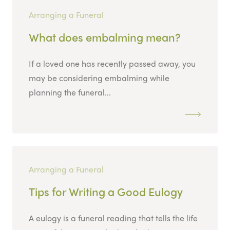
Arranging a Funeral
What does embalming mean?
If a loved one has recently passed away, you
may be considering embalming while
planning the funeral...
Arranging a Funeral
Tips for Writing a Good Eulogy
A eulogy is a funeral reading that tells the life