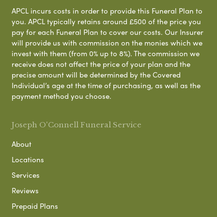
APCL incurs costs in order to provide this Funeral Plan to
you. APCL typically retains around £500 of the price you
pay for each Funeral Plan to cover our costs. Our Insurer
will provide us with commission on the monies which we
invest with them (from 0% up to 8%). The commission we
receive does not affect the price of your plan and the
precise amount will be determined by the Covered
Individual’s age at the time of purchasing, as well as the
payment method you choose.
Joseph O'Connell Funeral Service
About
Locations
Services
Reviews
Prepaid Plans