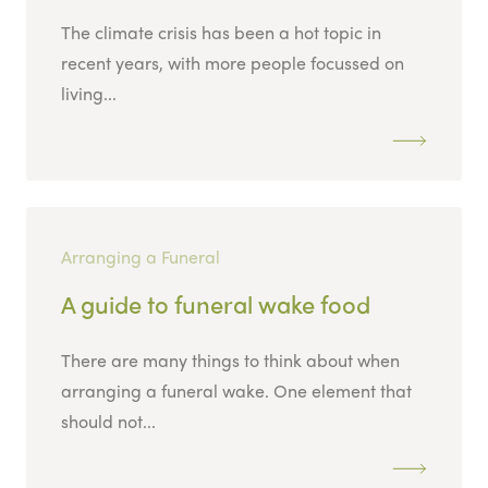
The climate crisis has been a hot topic in
recent years, with more people focussed on
living...
Arranging a Funeral
A guide to funeral wake food
There are many things to think about when
arranging a funeral wake. One element that
should not...