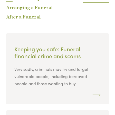
Arranging a Funeral
After a Funeral
Keeping you safe: Funeral
financial crime and scams
Very sadly, criminals may try and target
vulnerable people, including bereaved
people and those wanting to buy...