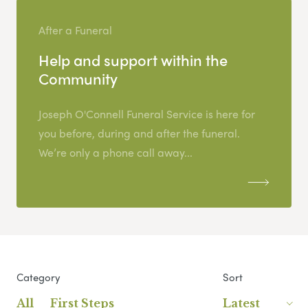
After a Funeral
Help and support within the
Community
Joseph O'Connell Funeral Service is here for
you before, during and after the funeral.
We’re only a phone call away...
Category
Sort
All
First Steps
Latest