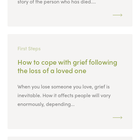
story of the person who has died....
First Steps
How to cope with grief following
the loss of a loved one
When you lose someone you love, grief is
inevitable. How it affects people will vary
enormously, depending...