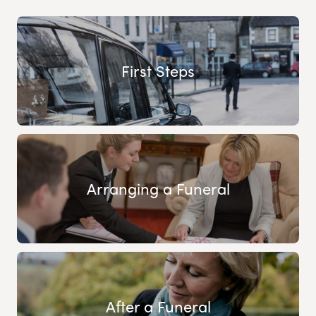
First Steps
Arranging a Funeral
After a Funeral