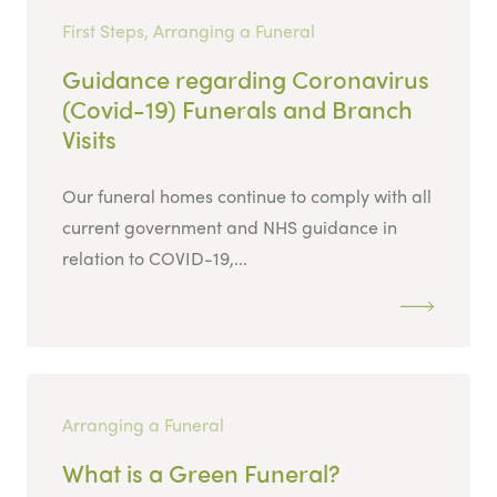
First Steps, Arranging a Funeral
Guidance regarding Coronavirus
(Covid-19) Funerals and Branch
Visits
Our funeral homes continue to comply with all
current government and NHS guidance in
relation to COVID-19,...
Arranging a Funeral
What is a Green Funeral?