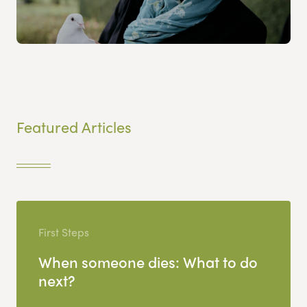
Featured Articles
First Steps
When someone dies: What to do
next?