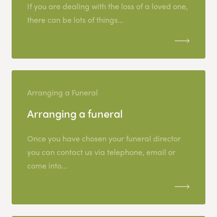
If you are dealing with the loss of a loved one,
there can be lots of things...
Arranging a Funeral
Arranging a funeral
Once you have chosen your funeral director
you can contact us via telephone, email or
come into...