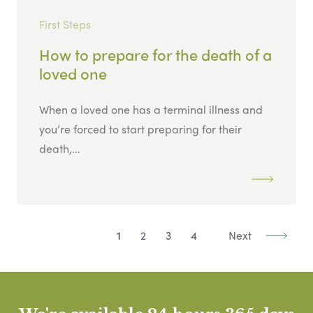
First Steps
How to prepare for the death of a
loved one
When a loved one has a terminal illness and
you’re forced to start preparing for their
death,...
1
2
3
4
Next