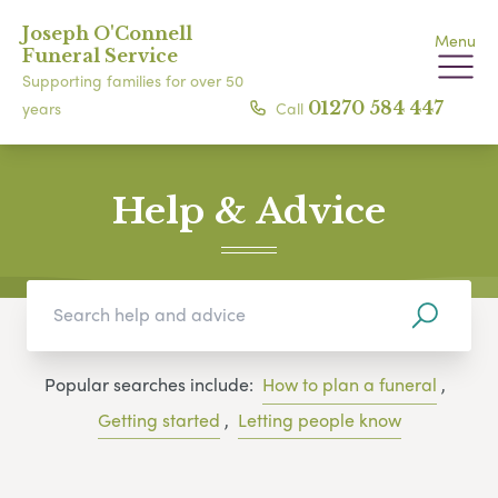
Joseph O'Connell
Menu
Funeral Service
Supporting families for over 50
Call
01270 584 447
years
Help & Advice
Popular searches include:
How to plan a funeral
,
Getting started
,
Letting people know