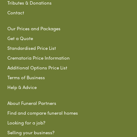
Tributes & Donations
Contact
Our Prices and Packages
Get a Quote
Standardised Price List
Crematoria Price Information
Additional Options Price List
Terms of Business
Help & Advice
About Funeral Partners
Find and compare funeral homes
Looking for a job?
Selling your business?