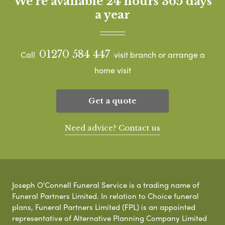
We're available 24 hours 365 days
a year
01270 584 447
Call
visit branch or arrange a
home visit
Get a quote
Need advice? Contact us
Joseph O'Connell Funeral Service is a trading name of
Funeral Partners Limited. In relation to Choice funeral
plans, Funeral Partners Limited (FPL) is an appointed
representative of Alternative Planning Company Limited