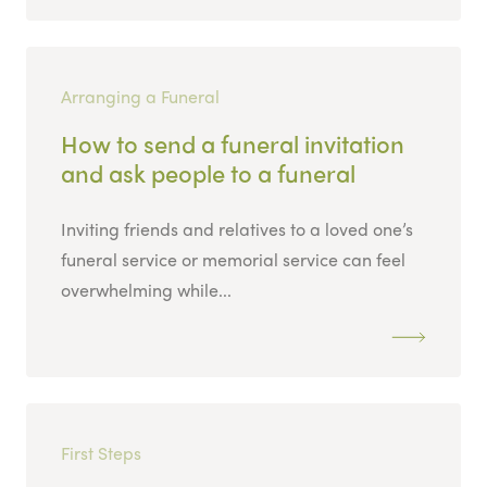
Arranging a Funeral
How to send a funeral invitation
and ask people to a funeral
Inviting friends and relatives to a loved one’s
funeral service or memorial service can feel
overwhelming while...
First Steps