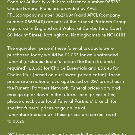
Conduct Authority with firm reference number 965282.
Choice Funeral Plans are provided by APCL.
FPL (company number 06276941) and APCL (company
number 08635411) are part of the Funeral Partners Group
registered in England and Wales, at Cumberland Court,
80 Mount Street, Nottingham, Nottinghamshire NG1 6HH.
The equivalent price if these funeral products were
purchased today would be £2,063 for an unattended
funeral (excludes doctor’s fees in Northern Ireland, if
required), £3,553 for Choice Essentials and £3,845 for
Choice Plus (based on our lowest priced coffin). These
prices are a national average based on 297 branches in
the Funeral Partners Network. Funeral prices vary and
may go up or down in the future. Local prices differ,
please check your local Funeral Partners’ branch for
specific funeral prices or go online at
funeralpartners.co.uk. These prices are correct as of
10.08.26.
APCL incurs costs in order to provide this Funeral Plan to