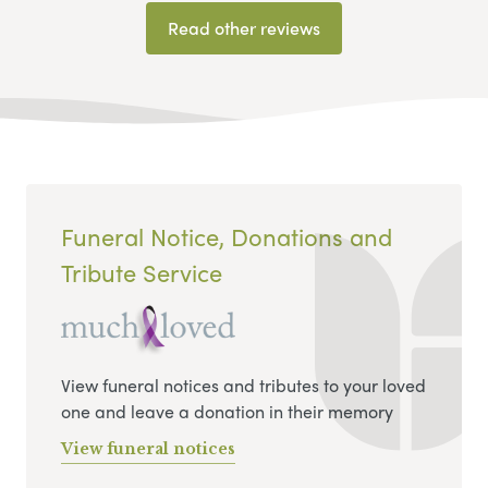
Read other reviews
Funeral Notice, Donations and
Tribute Service
View funeral notices and tributes to your loved
one and leave a donation in their memory
View funeral notices