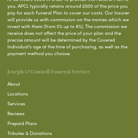
you. APCL typically retains around £500 of the price you
pay for each Funeral Plan to cover our costs. Our Insurer
will provide us with commission on the monies which we
invest with them (from 0% up to 8%). The commission we
receive does not affect the price of your plan and the
precise amount will be determined by the Covered
Individual’s age at the time of purchasing, as well as the
payment method you choose.
Joseph O'Connell Funeral Service
About
Locations
Services
Reviews
Prepaid Plans
Tributes & Donations