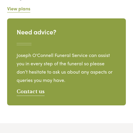
View plans
Need advice?
Joseph O'Connell Funeral Service can assist
you in every step of the funeral so please
don’t hesitate to ask us about any aspects or
queries you may have.
Contact us