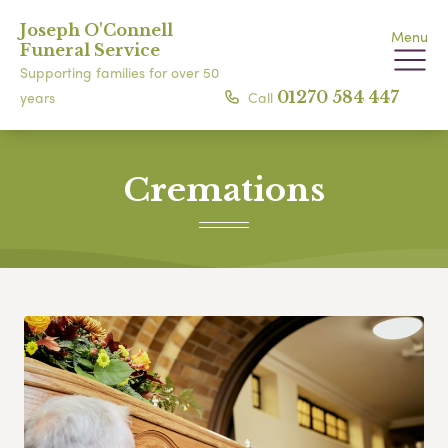
Joseph O'Connell
Menu
Funeral Service
Supporting families for over 50
Call
01270 584 447
years
Cremations