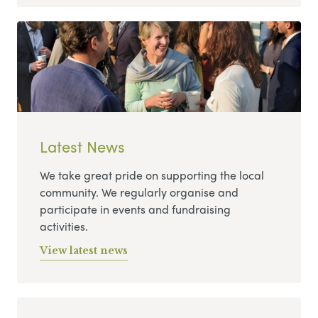
Latest News
We take great pride on supporting the local
community. We regularly organise and
participate in events and fundraising
activities.
View latest news