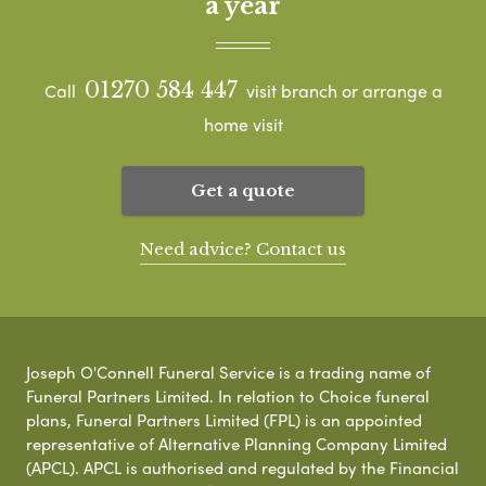
a year
01270 584 447
Call
visit branch or arrange a
home visit
Get a quote
Need advice? Contact us
Joseph O'Connell Funeral Service is a trading name of
Funeral Partners Limited. In relation to Choice funeral
plans, Funeral Partners Limited (FPL) is an appointed
representative of Alternative Planning Company Limited
(APCL). APCL is authorised and regulated by the Financial