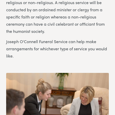
religious or non-religious. A religious service will be
conducted by an ordained minister or clergy from a
specific faith or religion whereas a non-religious
ceremony can have a civil celebrant or officiant from
the humanist society.
Joseph O'Connell Funeral Service can help make
arrangements for whichever type of service you would
like.