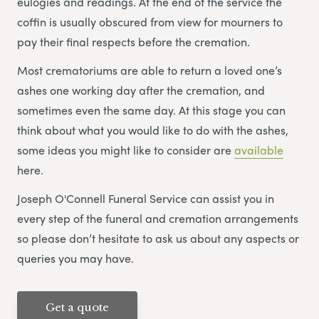
eulogies and readings. At the end of the service the
coffin is usually obscured from view for mourners to
pay their final respects before the cremation.
Most crematoriums are able to return a loved one’s
ashes one working day after the cremation, and
sometimes even the same day. At this stage you can
think about what you would like to do with the ashes,
some ideas you might like to consider are
available
here.
Joseph O'Connell Funeral Service can assist you in
every step of the funeral and cremation arrangements
so please don’t hesitate to ask us about any aspects or
queries you may have.
Get a quote