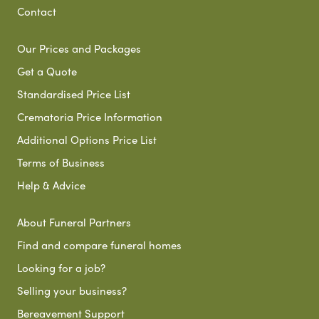
Contact
Our Prices and Packages
Get a Quote
Standardised Price List
Crematoria Price Information
Additional Options Price List
Terms of Business
Help & Advice
About Funeral Partners
Find and compare funeral homes
Looking for a job?
Selling your business?
Bereavement Support