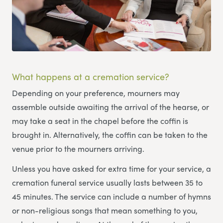
What happens at a cremation service?
Depending on your preference, mourners may
assemble outside awaiting the arrival of the hearse, or
may take a seat in the chapel before the coffin is
brought in. Alternatively, the coffin can be taken to the
venue prior to the mourners arriving.
Unless you have asked for extra time for your service, a
cremation funeral service usually lasts between 35 to
45 minutes. The service can include a number of hymns
or non-religious songs that mean something to you,