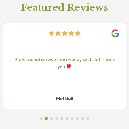
Featured Reviews
Googl
Professional service from wendy and staff thank
you
Mel Ball