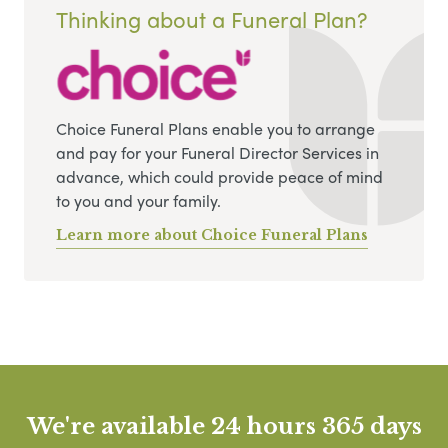
Thinking about a Funeral Plan?
Choice Funeral Plans enable you to arrange
and pay for your Funeral Director Services in
advance, which could provide peace of mind
to you and your family.
Learn more about Choice Funeral Plans
We're available 24 hours 365 days