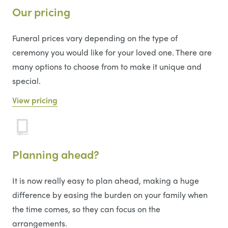
Our pricing
Funeral prices vary depending on the type of
ceremony you would like for your loved one. There are
many options to choose from to make it unique and
special.
View pricing
Planning ahead?
It is now really easy to plan ahead, making a huge
difference by easing the burden on your family when
the time comes, so they can focus on the
arrangements.