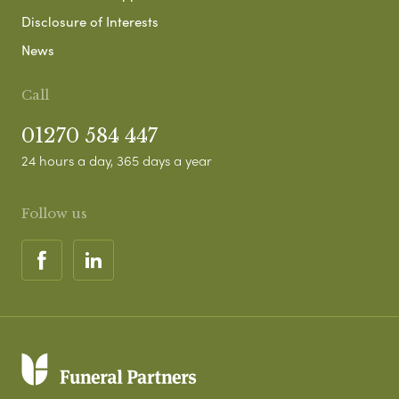
Disclosure of Interests
News
Call
01270 584 447
24 hours a day, 365 days a year
Follow us