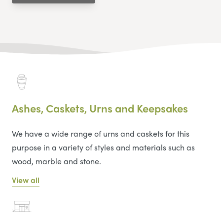
Ashes, Caskets, Urns and Keepsakes
We have a wide range of urns and caskets for this
purpose in a variety of styles and materials such as
wood, marble and stone.
View all