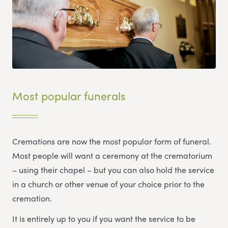
Most popular funerals
Cremations are now the most popular form of funeral.
Most people will want a ceremony at the crematorium
– using their chapel – but you can also hold the service
in a church or other venue of your choice prior to the
cremation.
It is entirely up to you if you want the service to be