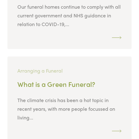
Our funeral homes continue to comply with all
current government and NHS guidance in
relation to COVID-19,...
Arranging a Funeral
What is a Green Funeral?
The climate crisis has been a hot topic in
recent years, with more people focussed on
living...