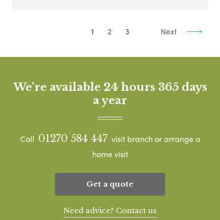
1
2
3
Next
We're available 24 hours 365 days
a year
01270 584 447
Call
visit branch or arrange a
home visit
Get a quote
Need advice? Contact us