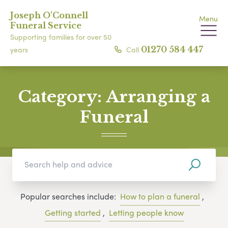
Joseph O'Connell
Menu
Funeral Service
Supporting families for over 50
Call
01270 584 447
years
Category:
Arranging a
Funeral
Popular searches include:
How to plan a funeral
,
Getting started
,
Letting people know