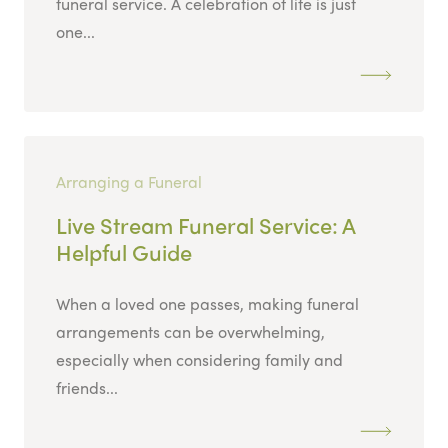
funeral service. A celebration of life is just
one...
Arranging a Funeral
Live Stream Funeral Service: A
Helpful Guide
When a loved one passes, making funeral
arrangements can be overwhelming,
especially when considering family and
friends...