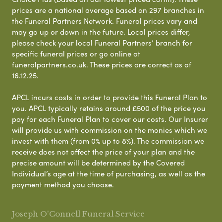
prices are a national average based on 297 branches in
the Funeral Partners Network. Funeral prices vary and
may go up or down in the future. Local prices differ,
please check your local Funeral Partners’ branch for
specific funeral prices or go online at
funeralpartners.co.uk. These prices are correct as of
16.12.25.
APCL incurs costs in order to provide this Funeral Plan to
you. APCL typically retains around £500 of the price you
pay for each Funeral Plan to cover our costs. Our Insurer
will provide us with commission on the monies which we
invest with them (from 0% up to 8%). The commission we
receive does not affect the price of your plan and the
precise amount will be determined by the Covered
Individual’s age at the time of purchasing, as well as the
payment method you choose.
Joseph O'Connell Funeral Service