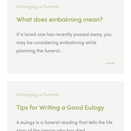
Arranging a Funeral
What does embalming mean?
If a loved one has recently passed away, you
may be considering embalming while
planning the funeral...
Arranging a Funeral
Tips for Writing a Good Eulogy
A eulogy is a funeral reading that tells the life
story of the person who has died....