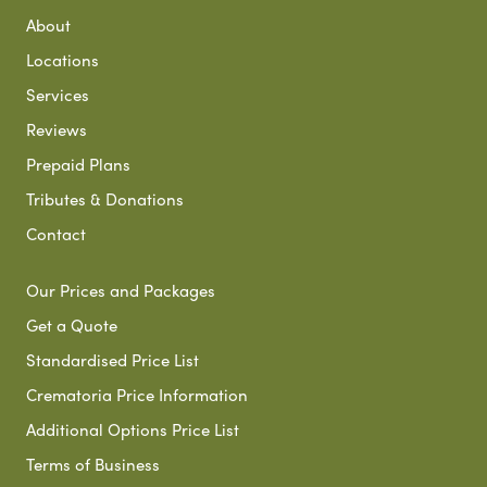
About
Locations
Services
Reviews
Prepaid Plans
Tributes & Donations
Contact
Our Prices and Packages
Get a Quote
Standardised Price List
Crematoria Price Information
Additional Options Price List
Terms of Business