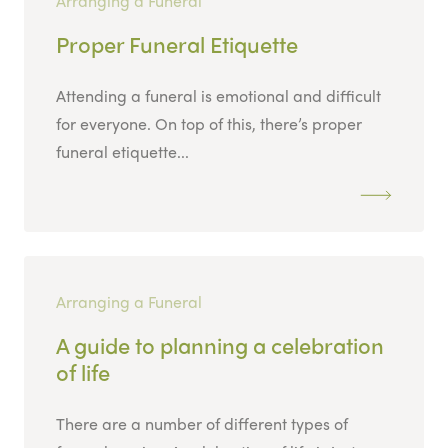
Arranging a Funeral
Proper Funeral Etiquette
Attending a funeral is emotional and difficult
for everyone. On top of this, there’s proper
funeral etiquette...
Arranging a Funeral
A guide to planning a celebration
of life
There are a number of different types of