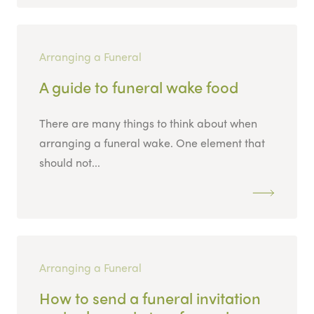
Arranging a Funeral
A guide to funeral wake food
There are many things to think about when
arranging a funeral wake. One element that
should not...
Arranging a Funeral
How to send a funeral invitation