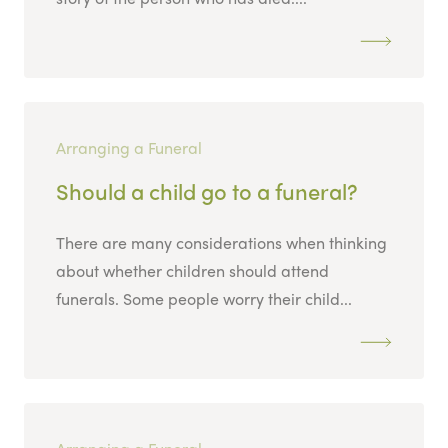
Arranging a Funeral
Should a child go to a funeral?
There are many considerations when thinking
about whether children should attend
funerals. Some people worry their child...