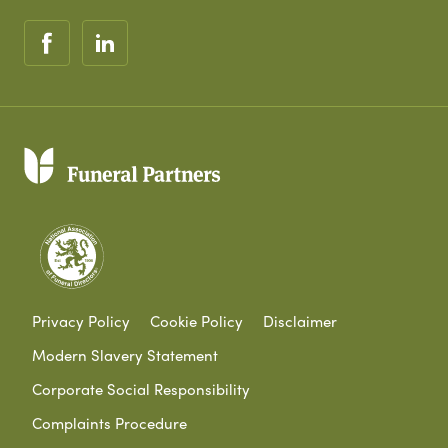
Privacy Policy
Cookie Policy
Disclaimer
Modern Slavery Statement
Corporate Social Responsibility
Complaints Procedure