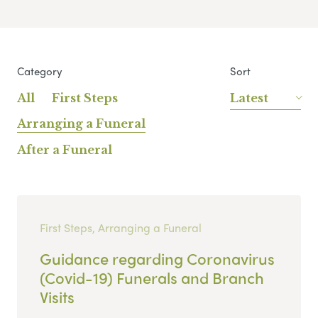
Category
Sort
All
First Steps
Latest
Arranging a Funeral
After a Funeral
First Steps, Arranging a Funeral
Guidance regarding Coronavirus
(Covid-19) Funerals and Branch
Visits