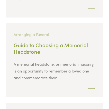
Arranging a Funeral
Guide to Choosing a Memorial
Headstone
A memorial headstone, or memorial masonry,
is an opportunity to remember a loved one
and commemorate their...