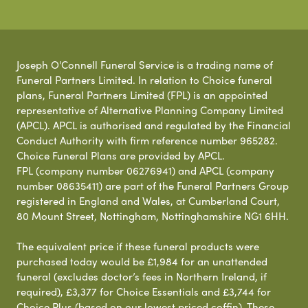
Joseph O'Connell Funeral Service is a trading name of
Funeral Partners Limited. In relation to Choice funeral
plans, Funeral Partners Limited (FPL) is an appointed
representative of Alternative Planning Company Limited
(APCL). APCL is authorised and regulated by the Financial
Conduct Authority with firm reference number 965282.
Choice Funeral Plans are provided by APCL.
FPL (company number 06276941) and APCL (company
number 08635411) are part of the Funeral Partners Group
registered in England and Wales, at Cumberland Court,
80 Mount Street, Nottingham, Nottinghamshire NG1 6HH.
The equivalent price if these funeral products were
purchased today would be £1,984 for an unattended
funeral (excludes doctor’s fees in Northern Ireland, if
required), £3,377 for Choice Essentials and £3,744 for
Choice Plus (based on our lowest priced coffin). These