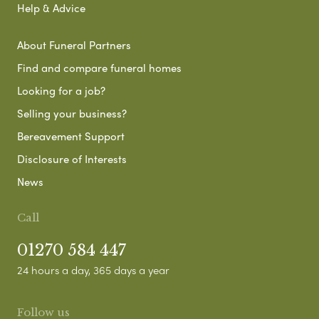
Help & Advice
About Funeral Partners
Find and compare funeral homes
Looking for a job?
Selling your business?
Bereavement Support
Disclosure of Interests
News
Call
01270 584 447
24 hours a day, 365 days a year
Follow us