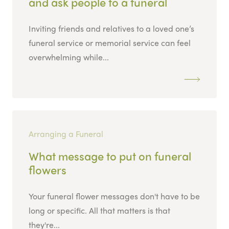
and ask people to a funeral
Inviting friends and relatives to a loved one’s
funeral service or memorial service can feel
overwhelming while...
Arranging a Funeral
What message to put on funeral
flowers
Your funeral flower messages don't have to be
long or specific. All that matters is that
they're...