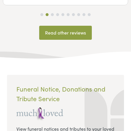
Read other reviews
Funeral Notice, Donations and
Tribute Service
View funeral notices and tributes to your loved