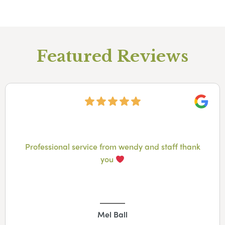
Featured Reviews
Googl
Professional service from wendy and staff thank
you
Mel Ball