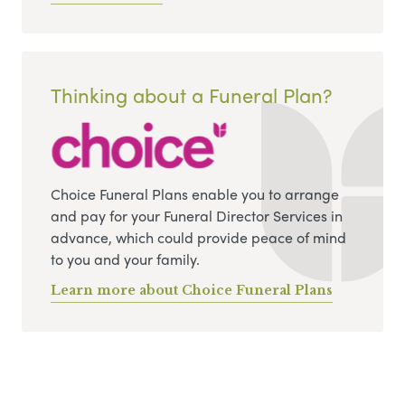
Thinking about a Funeral Plan?
Choice Funeral Plans enable you to arrange
and pay for your Funeral Director Services in
advance, which could provide peace of mind
to you and your family.
Learn more about Choice Funeral Plans