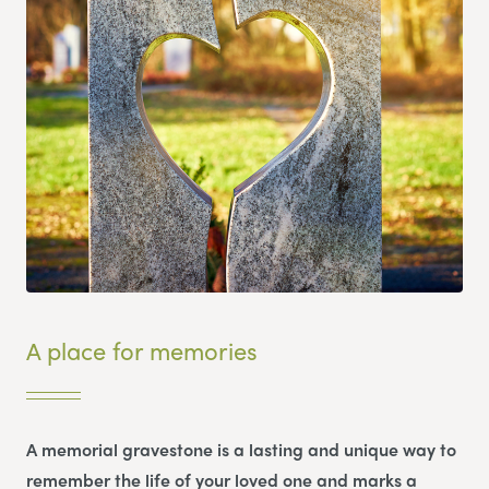
A place for memories
A memorial gravestone is a lasting and unique way to
remember the life of your loved one and marks a