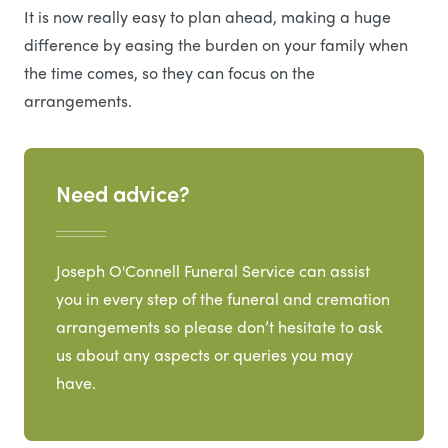
It is now really easy to plan ahead, making a huge
difference by easing the burden on your family when
the time comes, so they can focus on the
arrangements.
Need advice?
Joseph O'Connell Funeral Service can assist
you in every step of the funeral and cremation
arrangements so please don’t hesitate to ask
us about any aspects or queries you may
have.