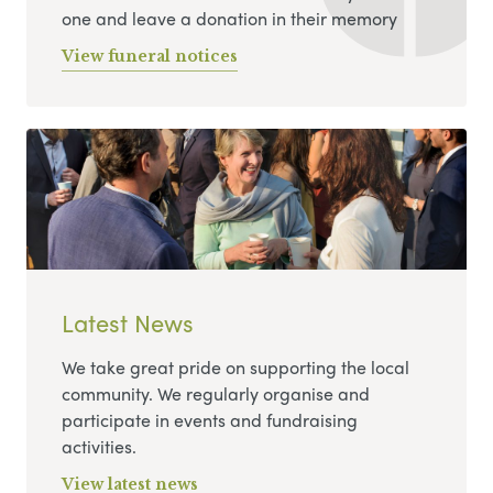
one and leave a donation in their memory
View funeral notices
Latest News
We take great pride on supporting the local
community. We regularly organise and
participate in events and fundraising
activities.
View latest news