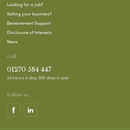
Looking for a job?
Selling your business?
Bereavement Support
Disclosure of Interests
News
Call
01270 584 447
24 hours a day, 365 days a year
Follow us