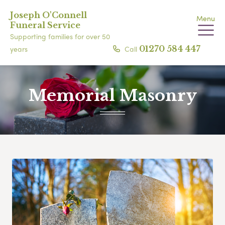
Joseph O'Connell
Menu
Funeral Service
Supporting families for over 50
Call
01270 584 447
years
Memorial Masonry