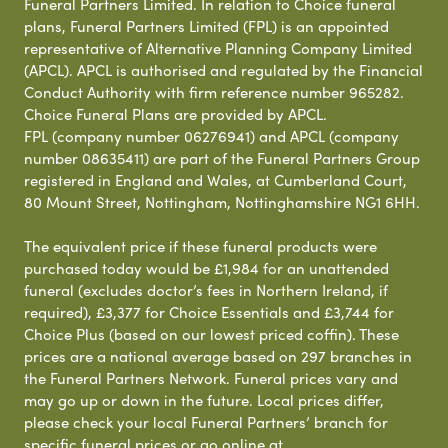
Funeral Partners Limited. In relation to Choice funeral
plans, Funeral Partners Limited (FPL) is an appointed
representative of Alternative Planning Company Limited
(APCL). APCL is authorised and regulated by the Financial
Conduct Authority with firm reference number 965282.
Choice Funeral Plans are provided by APCL.
FPL (company number 06276941) and APCL (company
number 08635411) are part of the Funeral Partners Group
registered in England and Wales, at Cumberland Court,
80 Mount Street, Nottingham, Nottinghamshire NG1 6HH.
The equivalent price if these funeral products were
purchased today would be £1,984 for an unattended
funeral (excludes doctor’s fees in Northern Ireland, if
required), £3,377 for Choice Essentials and £3,744 for
Choice Plus (based on our lowest priced coffin). These
prices are a national average based on 297 branches in
the Funeral Partners Network. Funeral prices vary and
may go up or down in the future. Local prices differ,
please check your local Funeral Partners’ branch for
specific funeral prices or go online at