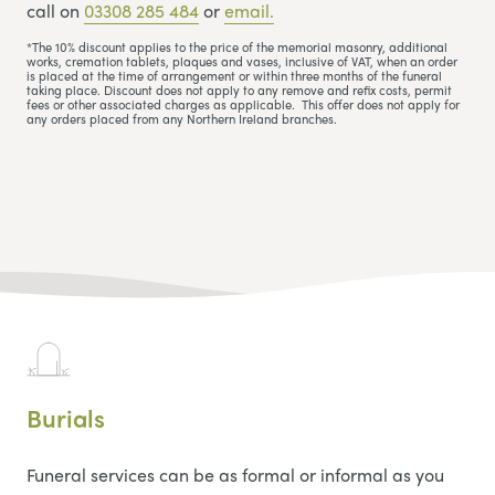
call on
03308 285 484
or
email.
*The 10% discount applies to the price of the memorial masonry, additional
works, cremation tablets, plaques and vases, inclusive of VAT, when an order
is placed at the time of arrangement or within three months of the funeral
taking place. Discount does not apply to any remove and refix costs, permit
fees or other associated charges as applicable. This offer does not apply for
any orders placed from any Northern Ireland branches.
Burials
Funeral services can be as formal or informal as you