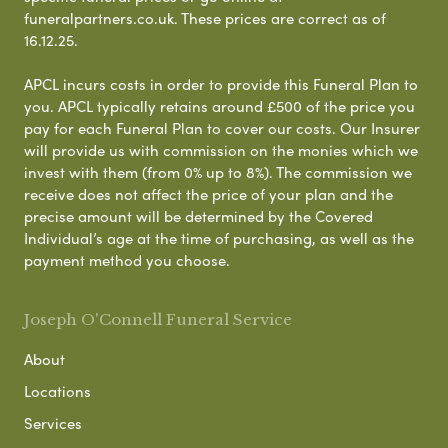
funeralpartners.co.uk. These prices are correct as of
16.12.25.
APCL incurs costs in order to provide this Funeral Plan to
you. APCL typically retains around £500 of the price you
pay for each Funeral Plan to cover our costs. Our Insurer
will provide us with commission on the monies which we
invest with them (from 0% up to 8%). The commission we
receive does not affect the price of your plan and the
precise amount will be determined by the Covered
Individual’s age at the time of purchasing, as well as the
payment method you choose.
Joseph O'Connell Funeral Service
About
Locations
Services