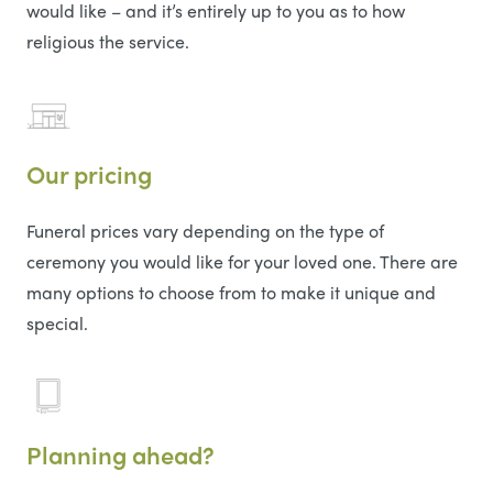
would like – and it’s entirely up to you as to how
religious the service.
Our pricing
Funeral prices vary depending on the type of
ceremony you would like for your loved one. There are
many options to choose from to make it unique and
special.
Planning ahead?