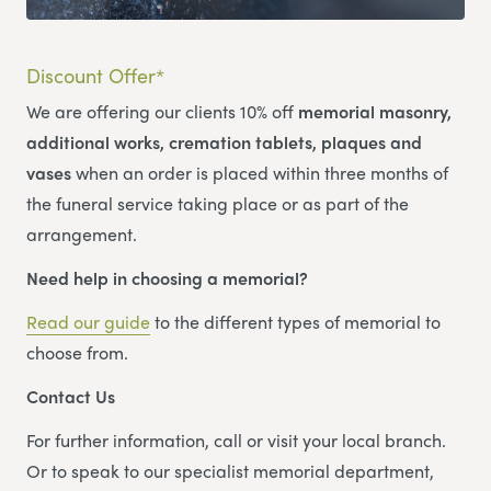
Discount Offer*
We are offering our clients 10% off
memorial masonry,
additional works, cremation tablets, plaques and
vases
when an order is placed within three months of
the funeral service taking place or as part of the
arrangement.
Need help in choosing a memorial?
Read our guide
to the different types of memorial to
choose from.
Contact Us
For further information, call or visit your local branch.
Or to speak to our specialist memorial department,