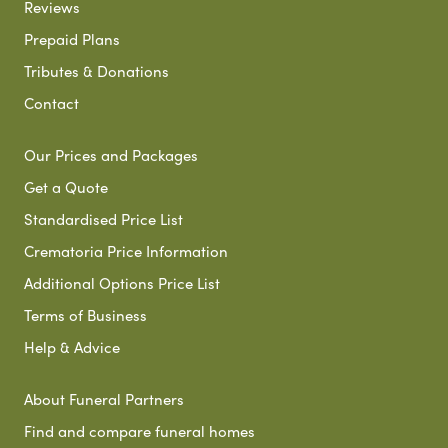
Reviews
Prepaid Plans
Tributes & Donations
Contact
Our Prices and Packages
Get a Quote
Standardised Price List
Crematoria Price Information
Additional Options Price List
Terms of Business
Help & Advice
About Funeral Partners
Find and compare funeral homes