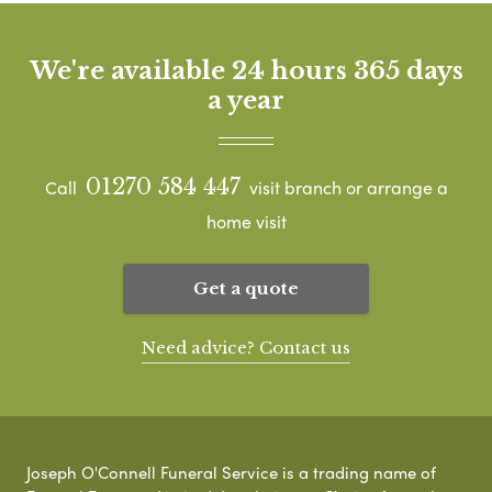
We're available 24 hours 365 days
a year
01270 584 447
Call
visit branch or arrange a
home visit
Get a quote
Need advice? Contact us
Joseph O'Connell Funeral Service is a trading name of