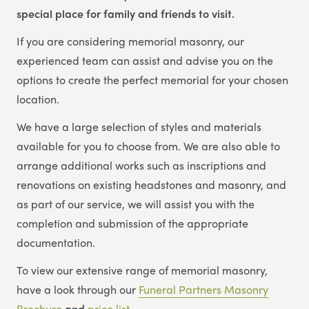
special place for family and friends to visit.
If you are considering memorial masonry, our
experienced team can assist and advise you on the
options to create the perfect memorial for your chosen
location.
We have a large selection of styles and materials
available for you to choose from. We are also able to
arrange additional works such as inscriptions and
renovations on existing headstones and masonry, and
as part of our service, we will assist you with the
completion and submission of the appropriate
documentation.
To view our extensive range of memorial masonry,
have a look through our
Funeral Partners Masonry
Brochure
and
price list
.