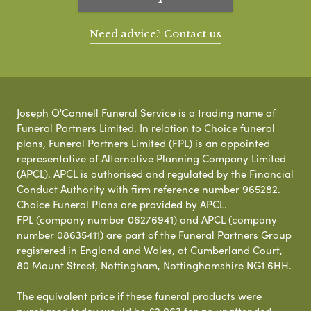
Need advice? Contact us
Joseph O'Connell Funeral Service is a trading name of
Funeral Partners Limited. In relation to Choice funeral
plans, Funeral Partners Limited (FPL) is an appointed
representative of Alternative Planning Company Limited
(APCL). APCL is authorised and regulated by the Financial
Conduct Authority with firm reference number 965282.
Choice Funeral Plans are provided by APCL.
FPL (company number 06276941) and APCL (company
number 08635411) are part of the Funeral Partners Group
registered in England and Wales, at Cumberland Court,
80 Mount Street, Nottingham, Nottinghamshire NG1 6HH.
The equivalent price if these funeral products were