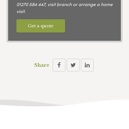
01270 584 447
, visit branch or arrange a home
visit.
Get a quote
Share