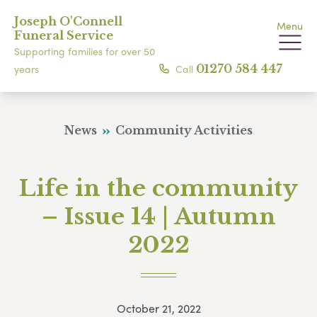
Joseph O'Connell
Menu
Funeral Service
Supporting families for over 50
Call
01270 584 447
years
News
Community Activities
Life in the community
– Issue 14 | Autumn
2022
October 21, 2022