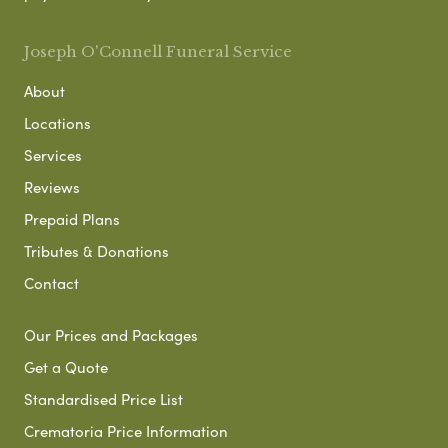
Joseph O'Connell Funeral Service
About
Locations
Services
Reviews
Prepaid Plans
Tributes & Donations
Contact
Our Prices and Packages
Get a Quote
Standardised Price List
Crematoria Price Information