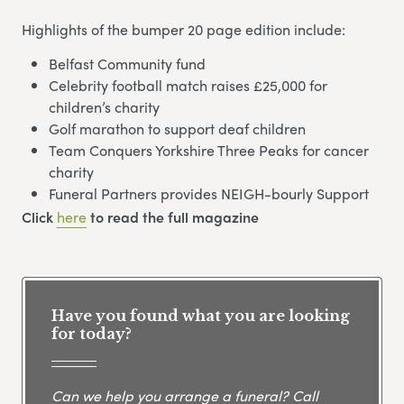
Highlights of the bumper 20 page edition include:
Belfast Community fund
Celebrity football match raises £25,000 for
children’s charity
Golf marathon to support deaf children
Team Conquers Yorkshire Three Peaks for cancer
charity
Funeral Partners provides NEIGH-bourly Support
Click
here
to read the full magazine
Have you found what you are looking
for today?
Can we help you arrange a funeral? Call