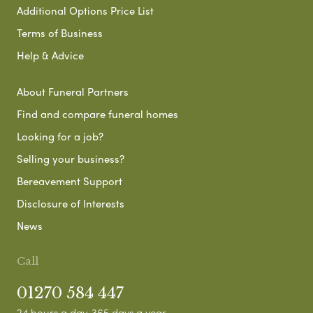
Additional Options Price List
Terms of Business
Help & Advice
About Funeral Partners
Find and compare funeral homes
Looking for a job?
Selling your business?
Bereavement Support
Disclosure of Interests
News
Call
01270 584 447
24 hours a day, 365 days a year