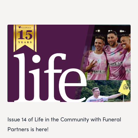
Issue 14 of Life in the Community with Funeral
Partners is here!