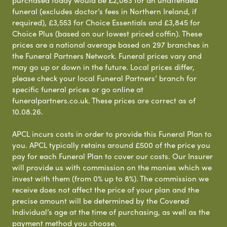
purchased today would be £2,063 for an unattended
funeral (excludes doctor’s fees in Northern Ireland, if
required), £3,553 for Choice Essentials and £3,845 for
Choice Plus (based on our lowest priced coffin). These
prices are a national average based on 297 branches in
the Funeral Partners Network. Funeral prices vary and
may go up or down in the future. Local prices differ,
please check your local Funeral Partners’ branch for
specific funeral prices or go online at
funeralpartners.co.uk. These prices are correct as of
10.08.26.
APCL incurs costs in order to provide this Funeral Plan to
you. APCL typically retains around £500 of the price you
pay for each Funeral Plan to cover our costs. Our Insurer
will provide us with commission on the monies which we
invest with them (from 0% up to 8%). The commission we
receive does not affect the price of your plan and the
precise amount will be determined by the Covered
Individual’s age at the time of purchasing, as well as the
payment method you choose.