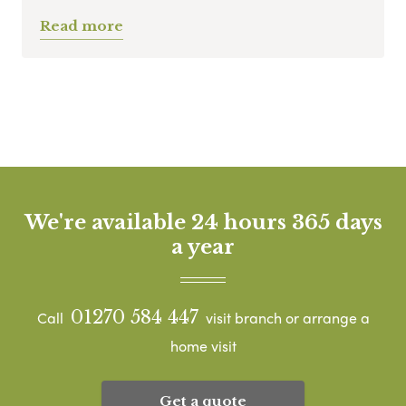
Read more
We're available 24 hours 365 days
a year
01270 584 447
Call
visit branch or arrange a
home visit
Get a quote