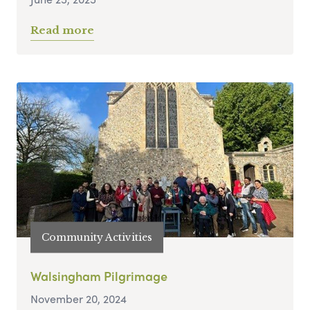
Read more
Community Activities
Walsingham Pilgrimage
November 20, 2024