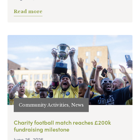
Read more
Community Activities, News
Charity football match reaches £200k
fundraising milestone
June 25, 2025