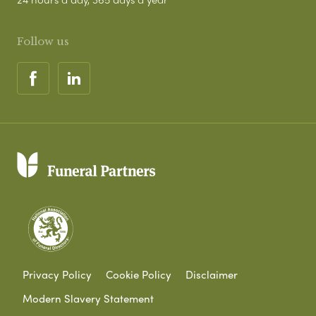
Follow us
Privacy Policy
Cookie Policy
Disclaimer
Modern Slavery Statement