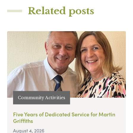
Related posts
Community Activities
Five Years of Dedicated Service for Martin
Griffiths
August 4, 2026