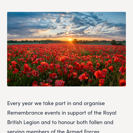
Every year we take part in and organise
Remembrance events in support of the Royal
British Legion and to honour both fallen and
serving members of the Armed Forces