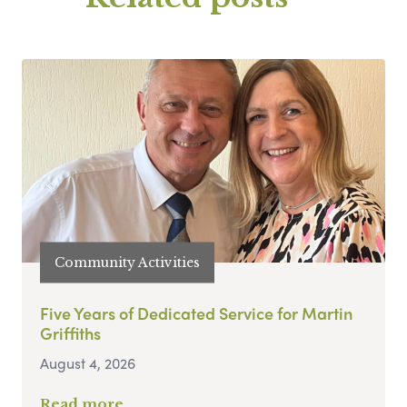
Community Activities
Five Years of Dedicated Service for Martin
Griffiths
August 4, 2026
Read more