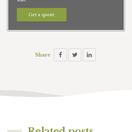
Get a quote
Share
Related posts