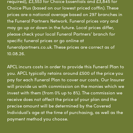
required), £3,553 for Choice Essentials and £3,845 for
Choice Plus (based on our lowest priced coffin). These
prices are a national average based on 297 branches in
the Funeral Partners Network. Funeral prices vary and
may go up or down in the future. Local prices differ,
please check your local Funeral Partners’ branch for
specific funeral prices or go online at
funeralpartners.co.uk. These prices are correct as of
10.08.26.
APCL incurs costs in order to provide this Funeral Plan to
you. APCL typically retains around £500 of the price you
pay for each Funeral Plan to cover our costs. Our Insurer
will provide us with commission on the monies which we
invest with them (from 0% up to 8%). The commission we
receive does not affect the price of your plan and the
precise amount will be determined by the Covered
Individual’s age at the time of purchasing, as well as the
payment method you choose.