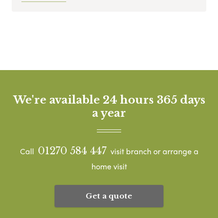
We're available 24 hours 365 days
a year
01270 584 447
Call
visit branch or arrange a
home visit
Get a quote