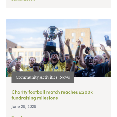
Community Activities, News
Charity football match reaches £200k
fundraising milestone
June 25, 2025