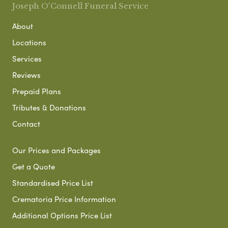
Joseph O'Connell Funeral Service
About
Locations
Services
Reviews
Prepaid Plans
Tributes & Donations
Contact
Our Prices and Packages
Get a Quote
Standardised Price List
Crematoria Price Information
Additional Options Price List