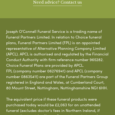
Need advice? Contact us
Joseph O'Connell Funeral Service is a trading name of
Funeral Partners Limited. In relation to Choice funeral
plans, Funeral Partners Limited (FPL) is an appointed
representative of Alternative Planning Company Limited
(APCL). APCL is authorised and regulated by the Financial
Conduct Authority with firm reference number 965282.
Choice Funeral Plans are provided by APCL.
FPL (company number 06276941) and APCL (company
number 08635411) are part of the Funeral Partners Group
registered in England and Wales, at Cumberland Court,
80 Mount Street, Nottingham, Nottinghamshire NG1 6HH.
The equivalent price if these funeral products were
purchased today would be £2,063 for an unattended
funeral (excludes doctor’s fees in Northern Ireland, if