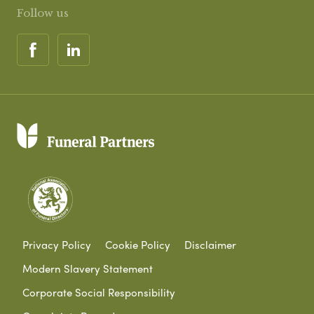
Follow us
Privacy Policy
Cookie Policy
Disclaimer
Modern Slavery Statement
Corporate Social Responsibility