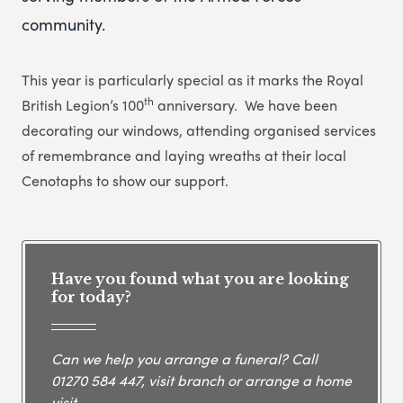
community.
This year is particularly special as it marks the Royal
th
British Legion’s 100
anniversary. We have been
decorating our windows, attending organised services
of remembrance and laying wreaths at their local
Cenotaphs to show our support.
Have you found what you are looking
for today?
Can we help you arrange a funeral? Call
01270 584 447
, visit branch or arrange a home
visit.