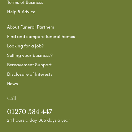
Terms of Business
Help & Advice
About Funeral Partners
Find and compare funeral homes
Looking for a job?
Selling your business?
Bereavement Support
Disclosure of Interests
News
Call
01270 584 447
24 hours a day, 365 days a year