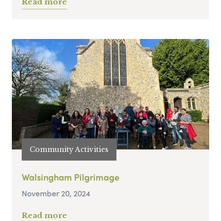
Read more
Community Activities
Walsingham Pilgrimage
November 20, 2024
Read more