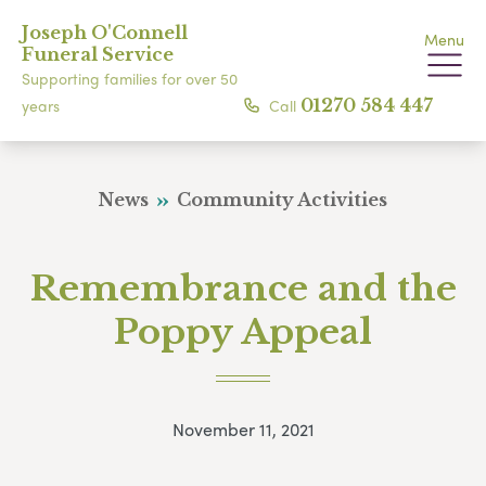
Joseph O'Connell
Menu
Funeral Service
Supporting families for over 50
Call
01270 584 447
years
News
Community Activities
Remembrance and the
Poppy Appeal
November 11, 2021