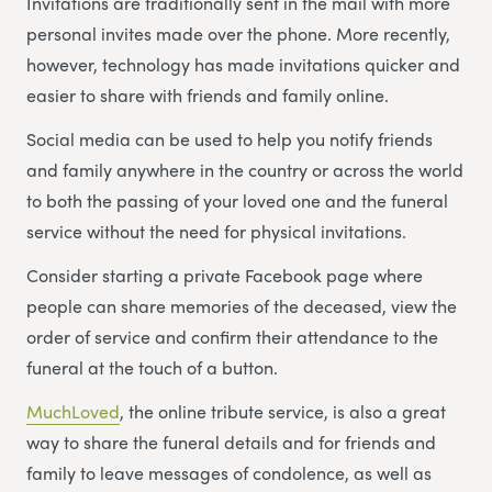
Invitations are traditionally sent in the mail with more
personal invites made over the phone. More recently,
however, technology has made invitations quicker and
easier to share with friends and family online.
Social media can be used to help you notify friends
and family anywhere in the country or across the world
to both the passing of your loved one and the funeral
service without the need for physical invitations.
Consider starting a private Facebook page where
people can share memories of the deceased, view the
order of service and confirm their attendance to the
funeral at the touch of a button.
MuchLoved
, the online tribute service, is also a great
way to share the funeral details and for friends and
family to leave messages of condolence, as well as