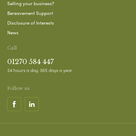
Selling your business?
Bereavement Support
Disclosure of Interests
News
Call
01270 584 447
24 hours a day, 365 days a year
Follow us