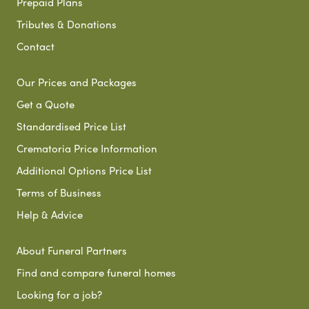
Prepaid Plans
Tributes & Donations
Contact
Our Prices and Packages
Get a Quote
Standardised Price List
Crematoria Price Information
Additional Options Price List
Terms of Business
Help & Advice
About Funeral Partners
Find and compare funeral homes
Looking for a job?