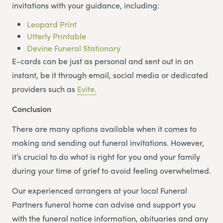
invitations with your guidance, including:
Leopard Print
Utterly Printable
Devine Funeral Stationary
E-cards can be just as personal and sent out in an
instant, be it through email, social media or dedicated
providers such as
Evite.
Conclusion
There are many options available when it comes to
making and sending out funeral invitations. However,
it’s crucial to do what is right for you and your family
during your time of grief to avoid feeling overwhelmed.
Our experienced arrangers at your local Funeral
Partners funeral home can advise and support you
with the funeral notice information, obituaries and any