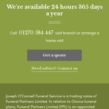
We're available 24 hours 365 days
a year
01270 584 447
Call
visit branch or arrange a
home visit
Get a quote
Need advice? Contact us
Joseph O'Connell Funeral Service is a trading name of
Funeral Partners Limited. In relation to Choice funeral
plans, Funeral Partners Limited (FPL) is an appointed