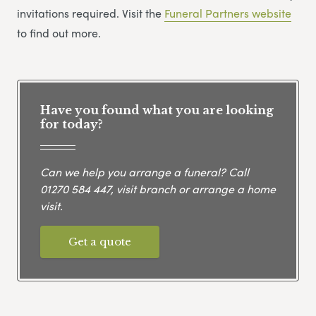
invitations required. Visit the
Funeral Partners website
to find out more.
Have you found what you are looking
for today?
Can we help you arrange a funeral? Call
01270 584 447
, visit branch or arrange a home
visit.
Get a quote