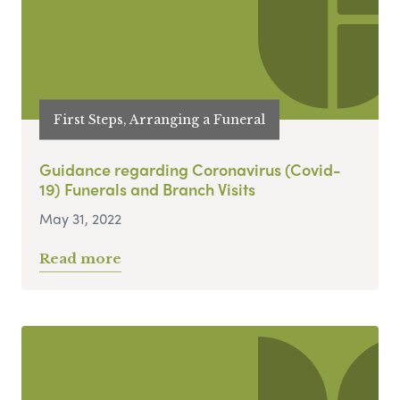
First Steps, Arranging a Funeral
Guidance regarding Coronavirus (Covid-
19) Funerals and Branch Visits
May 31, 2022
Read more