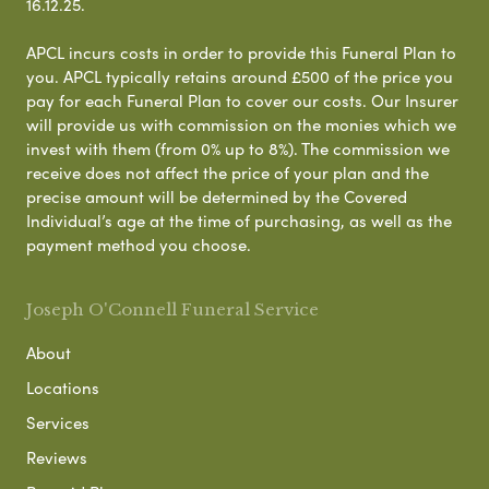
16.12.25.
APCL incurs costs in order to provide this Funeral Plan to
you. APCL typically retains around £500 of the price you
pay for each Funeral Plan to cover our costs. Our Insurer
will provide us with commission on the monies which we
invest with them (from 0% up to 8%). The commission we
receive does not affect the price of your plan and the
precise amount will be determined by the Covered
Individual’s age at the time of purchasing, as well as the
payment method you choose.
Joseph O'Connell Funeral Service
About
Locations
Services
Reviews