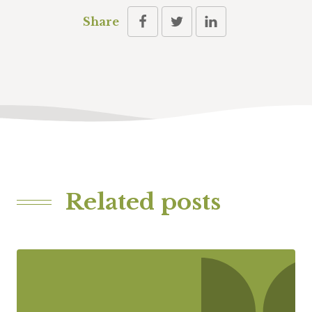
Share
Related posts