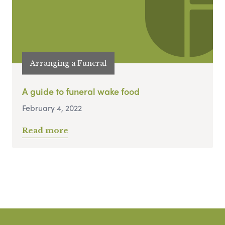
Arranging a Funeral
A guide to funeral wake food
February 4, 2022
Read more