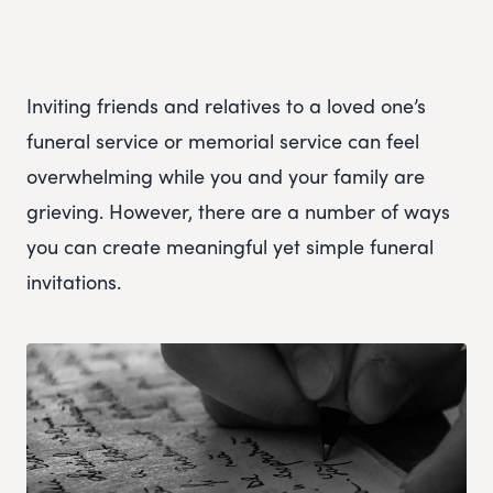
Inviting friends and relatives to a loved one’s
funeral service or memorial service can feel
overwhelming while you and your family are
grieving. However, there are a number of ways
you can create meaningful yet simple funeral
invitations.