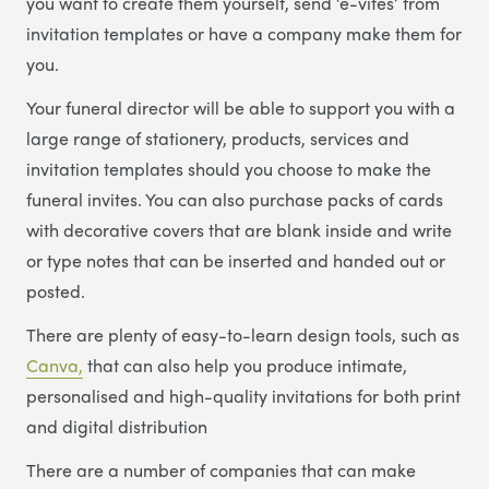
you want to create them yourself, send ‘e-vites’ from
invitation templates or have a company make them for
you.
Your funeral director will be able to support you with a
large range of stationery, products, services and
invitation templates should you choose to make the
funeral invites. You can also purchase packs of cards
with decorative covers that are blank inside and write
or type notes that can be inserted and handed out or
posted.
There are plenty of easy-to-learn design tools, such as
Canva,
that can also help you produce intimate,
personalised and high-quality invitations for both print
and digital distribution
There are a number of companies that can make