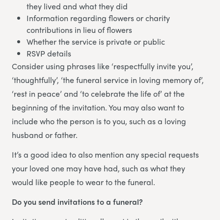
they lived and what they did
Information regarding flowers or charity
contributions in lieu of flowers
Whether the service is private or public
RSVP details
Consider using phrases like ‘respectfully invite you’,
‘thoughtfully’, ‘the funeral service in loving memory of’,
‘rest in peace’ and ‘to celebrate the life of’ at the
beginning of the invitation. You may also want to
include who the person is to you, such as a loving
husband or father.
It’s a good idea to also mention any special requests
your loved one may have had, such as what they
would like people to wear to the funeral.
Do you send invitations to a funeral?