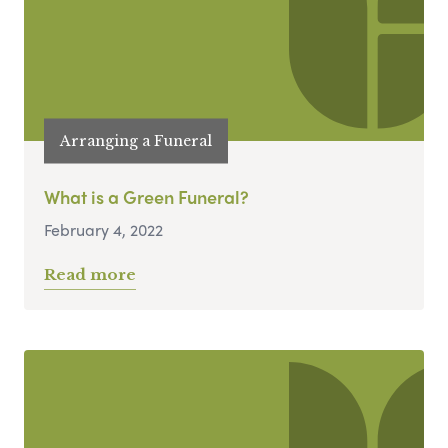
Arranging a Funeral
What is a Green Funeral?
February 4, 2022
Read more