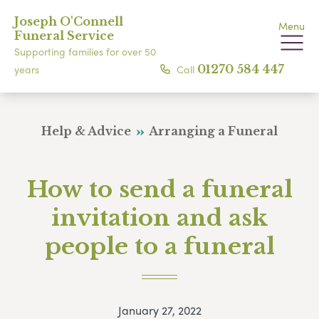
Joseph O'Connell
Menu
Funeral Service
Supporting families for over 50
Call
01270 584 447
years
Help & Advice
Arranging a Funeral
How to send a funeral
invitation and ask
people to a funeral
January 27, 2022