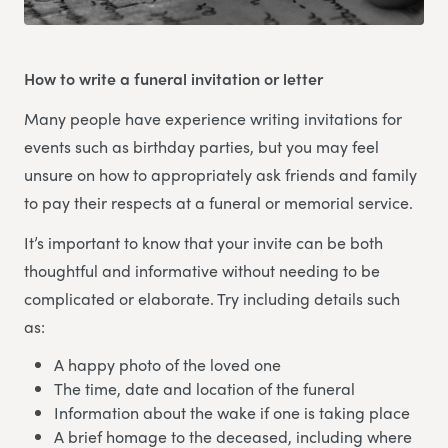
How to write a funeral invitation or letter
Many people have experience writing invitations for
events such as birthday parties, but you may feel
unsure on how to appropriately ask friends and family
to pay their respects at a funeral or memorial service.
It’s important to know that your invite can be both
thoughtful and informative without needing to be
complicated or elaborate. Try including details such
as:
A happy photo of the loved one
The time, date and location of the funeral
Information about the wake if one is taking place
A brief homage to the deceased, including where