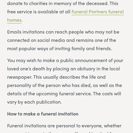
donate to charities in memory of the deceased. This
free service is available at all
Funeral Partners funeral
homes
.
Emails invitations can reach people who may not be
connected on social media and remains one of the
most popular ways of inviting family and friends.
You may wish to make a public announcement of your
loved one’s death by placing an obituary in the local
newspaper. This usually describes the life and
personality of the person who has died, as well as the
details of the upcoming funeral service. The costs will
vary by each publication.
How to make a funeral invitation
Funeral invitations are personal to everyone, whether