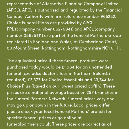
representative of Alternative Planning Company Limited
(APCL). APCL is authorised and regulated by the Financial
Conduct Authority with firm reference number 965282.
Choice Funeral Plans are provided by APCL.
FPL (company number 06276941) and APCL (company
number 08635411) are part of the Funeral Partners Group
registered in England and Wales, at Cumberland Court,
80 Mount Street, Nottingham, Nottinghamshire NG1 6HH.
The equivalent price if these funeral products were
purchased today would be £1,984 for an unattended
funeral (excludes doctor’s fees in Northern Ireland, if
required), £3,377 for Choice Essentials and £3,744 for
Choice Plus (based on our lowest priced coffin). These
prices are a national average based on 297 branches in
the Funeral Partners Network. Funeral prices vary and
may go up or down in the future. Local prices differ,
please check your local Funeral Partners’ branch for
specific funeral prices or go online at
funeralpartners.co.uk. These prices are correct as of