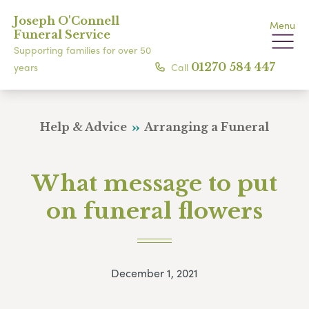
Joseph O'Connell
Menu
Funeral Service
Supporting families for over 50
Call
01270 584 447
years
Help & Advice
Arranging a Funeral
What message to put
on funeral flowers
December 1, 2021