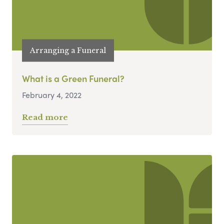
Arranging a Funeral
What is a Green Funeral?
February 4, 2022
Read more