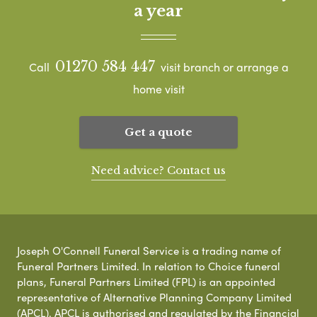
a year
01270 584 447
Call
visit branch or arrange a
home visit
Get a quote
Need advice? Contact us
Joseph O'Connell Funeral Service is a trading name of
Funeral Partners Limited. In relation to Choice funeral
plans, Funeral Partners Limited (FPL) is an appointed
representative of Alternative Planning Company Limited
(APCL). APCL is authorised and regulated by the Financial