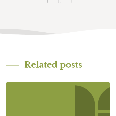
Related posts