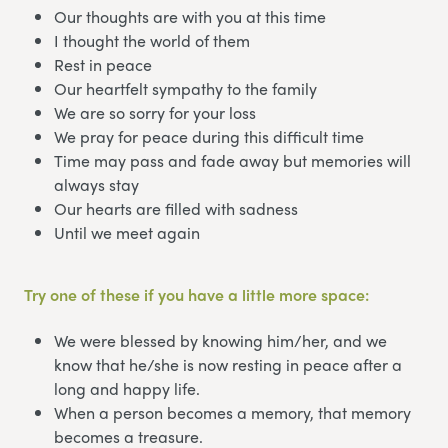
Our thoughts are with you at this time
I thought the world of them
Rest in peace
Our heartfelt sympathy to the family
We are so sorry for your loss
We pray for peace during this difficult time
Time may pass and fade away but memories will
always stay
Our hearts are filled with sadness
Until we meet again
Try one of these if you have a little more space:
We were blessed by knowing him/her, and we
know that he/she is now resting in peace after a
long and happy life.
When a person becomes a memory, that memory
becomes a treasure.