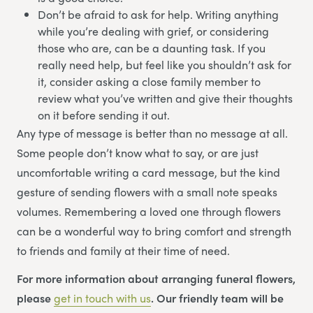
Don’t be afraid to ask for help. Writing anything
while you’re dealing with grief, or considering
those who are, can be a daunting task. If you
really need help, but feel like you shouldn’t ask for
it, consider asking a close family member to
review what you’ve written and give their thoughts
on it before sending it out.
Any type of message is better than no message at all.
Some people don’t know what to say, or are just
uncomfortable writing a card message, but the kind
gesture of sending flowers with a small note speaks
volumes. Remembering a loved one through flowers
can be a wonderful way to bring comfort and strength
to friends and family at their time of need.
For more information about arranging funeral flowers,
please
get in touch with us
. Our friendly team will be