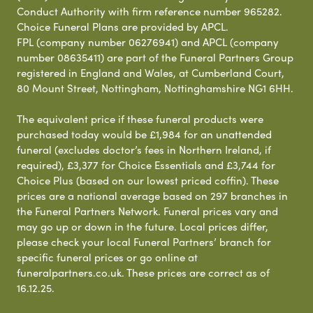
Conduct Authority with firm reference number 965282.
Choice Funeral Plans are provided by APCL.
FPL (company number 06276941) and APCL (company
number 08635411) are part of the Funeral Partners Group
registered in England and Wales, at Cumberland Court,
80 Mount Street, Nottingham, Nottinghamshire NG1 6HH.
The equivalent price if these funeral products were
purchased today would be £1,984 for an unattended
funeral (excludes doctor’s fees in Northern Ireland, if
required), £3,377 for Choice Essentials and £3,744 for
Choice Plus (based on our lowest priced coffin). These
prices are a national average based on 297 branches in
the Funeral Partners Network. Funeral prices vary and
may go up or down in the future. Local prices differ,
please check your local Funeral Partners’ branch for
specific funeral prices or go online at
funeralpartners.co.uk. These prices are correct as of
16.12.25.