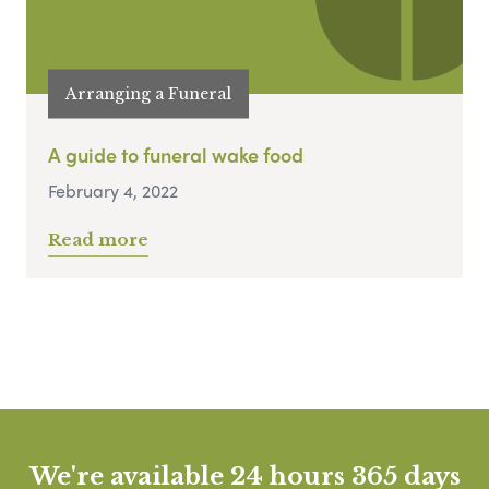
Arranging a Funeral
A guide to funeral wake food
February 4, 2022
Read more
We're available 24 hours 365 days