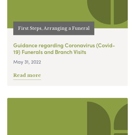
First Steps, Arranging a Funeral
Guidance regarding Coronavirus (Covid-
19) Funerals and Branch Visits
May 31, 2022
Read more