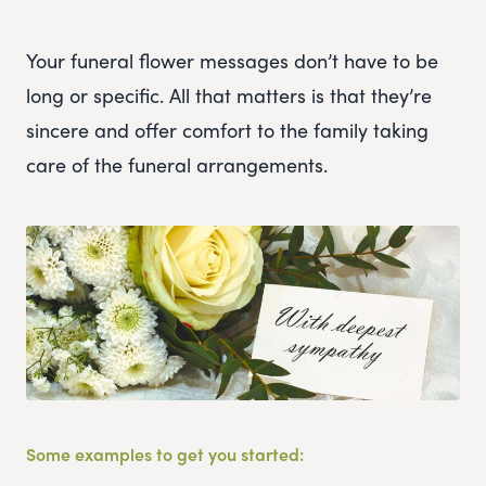
Your funeral flower messages don’t have to be
long or specific. All that matters is that they’re
sincere and offer comfort to the family taking
care of the funeral arrangements.
Some examples to get you started: