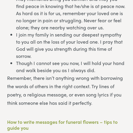
find peace in knowing that he/she is at peace now.
As hard as it is for us, remember your loved one is
no longer in pain or struggling. Never fear or feel
alone; they are nearby watching over us.
I join my family in sending our deepest sympathy
to you all on the loss of your loved one. I pray that
God will give you strength during this time of
sorrow.
Though I cannot see you now, I will hold your hand
and walk beside you as I always did.
Remember, there isn’t anything wrong with borrowing
the words of others in the right context. Try lines of
poetry, a religious message, or even song lyrics if you
think someone else has said it perfectly.
How to write messages for funeral flowers – tips to
guide you