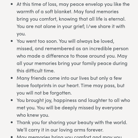
At this time of loss, may peace envelop you like the
warmth of a soft blanket. May fond memories
bring you comfort, knowing that all life is eternal.
You are not alone in your grief; I/we share it with
you.
You went too soon. You will always be loved,
missed, and remembered as an incredible person
who made a difference to those around you. May
all your memories bring your family peace during
this difficult time.
Many friends come into our lives but only a few
leave footprints in our heart. Time may pass, but
you will not be forgotten.
You brought joy, happiness and laughter to all who
met you. You will be deeply missed by everyone
who knew you.
Thank you for sharing your beauty with the world.
We’ll carry it in our loving arms forever.
May memories bring you comfort and may you