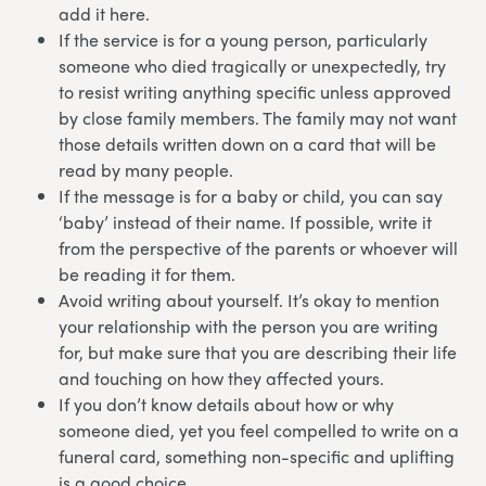
add it here.
If the service is for a young person, particularly
someone who died tragically or unexpectedly, try
to resist writing anything specific unless approved
by close family members. The family may not want
those details written down on a card that will be
read by many people.
If the message is for a baby or child, you can say
‘baby’ instead of their name. If possible, write it
from the perspective of the parents or whoever will
be reading it for them.
Avoid writing about yourself. It’s okay to mention
your relationship with the person you are writing
for, but make sure that you are describing their life
and touching on how they affected yours.
If you don’t know details about how or why
someone died, yet you feel compelled to write on a
funeral card, something non-specific and uplifting
is a good choice.