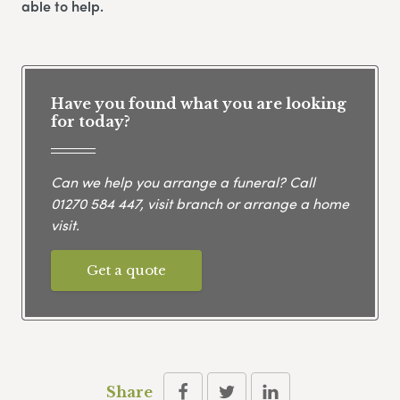
able to help.
Have you found what you are looking
for today?
Can we help you arrange a funeral? Call
01270 584 447
, visit branch or arrange a home
visit.
Get a quote
Share