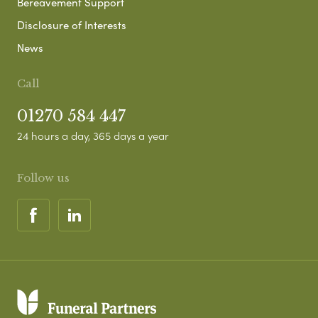
Bereavement Support
Disclosure of Interests
News
Call
01270 584 447
24 hours a day, 365 days a year
Follow us