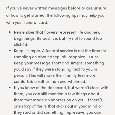
If you’ve never written messages before or are unsure
of how to get started, the following tips may help you
with your funeral card:
Remember that flowers represent life and new
beginnings. Be positive, but try not to sound too
clichéd.
Keep it simple. A funeral service is not the time for
rambling on about deep, philosophical issues.
Keep your message short and simple; something
you’d say if they were standing next to you in
person. This will make their family feel more
comfortable rather than overwhelmed.
If you knew of the deceased, but weren’t close with
them, you can still mention a few things about
them that made an impression on you. If there’s
one story of theirs that sticks out in your mind or
they said or did something impressive, you can