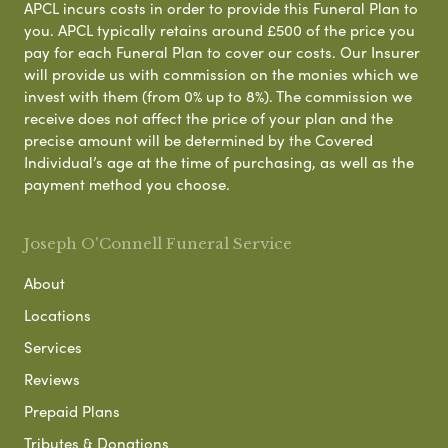
APCL incurs costs in order to provide this Funeral Plan to
you. APCL typically retains around £500 of the price you
pay for each Funeral Plan to cover our costs. Our Insurer
will provide us with commission on the monies which we
invest with them (from 0% up to 8%). The commission we
receive does not affect the price of your plan and the
precise amount will be determined by the Covered
Individual’s age at the time of purchasing, as well as the
payment method you choose.
Joseph O'Connell Funeral Service
About
Locations
Services
Reviews
Prepaid Plans
Tributes & Donations