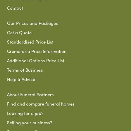
Contact
Our Prices and Packages
Get a Quote
Standardised Price List
Crematoria Price Information
Additional Options Price List
Terms of Business
Help & Advice
About Funeral Partners
Find and compare funeral homes
Looking for a job?
Selling your business?