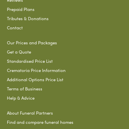
Prepaid Plans
Tributes & Donations
Contact
Our Prices and Packages
Get a Quote
Standardised Price List
Crematoria Price Information
Additional Options Price List
Terms of Business
Help & Advice
About Funeral Partners
Find and compare funeral homes