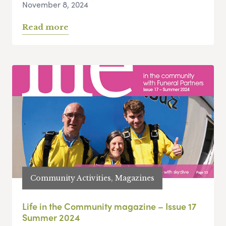
November 8, 2024
Read more
Community Activities, Magazines
Life in the Community magazine – Issue 17
Summer 2024