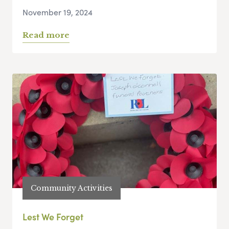
November 19, 2024
Read more
Community Activities
Lest We Forget