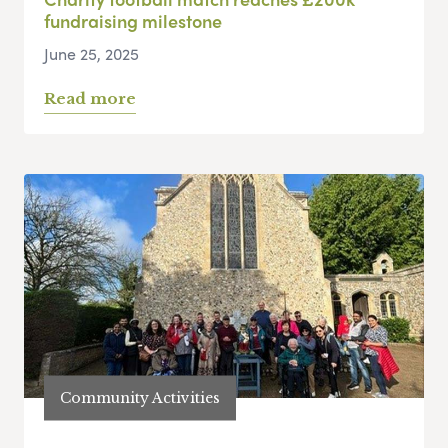
fundraising milestone
June 25, 2025
Read more
Community Activities