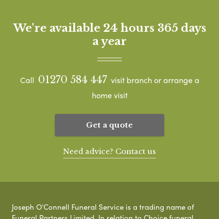
We're available 24 hours 365 days
a year
01270 584 447
Call
visit branch or arrange a
home visit
Get a quote
Need advice? Contact us
Joseph O'Connell Funeral Service is a trading name of
Funeral Partners Limited. In relation to Choice funeral