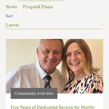
News
Prepaid Plans
Sort
Latest
Community Activities
Five Years of Dedicated Service for Martin