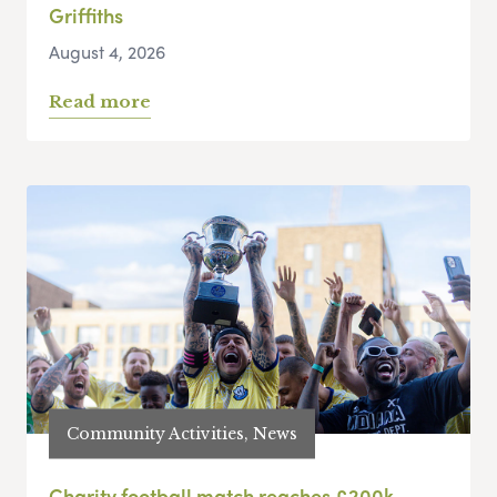
Griffiths
August 4, 2026
Read more
Community Activities, News
Charity football match reaches £200k