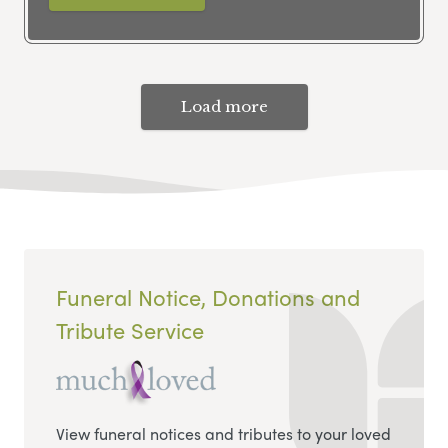
Load more
Funeral Notice, Donations and
Tribute Service
View funeral notices and tributes to your loved