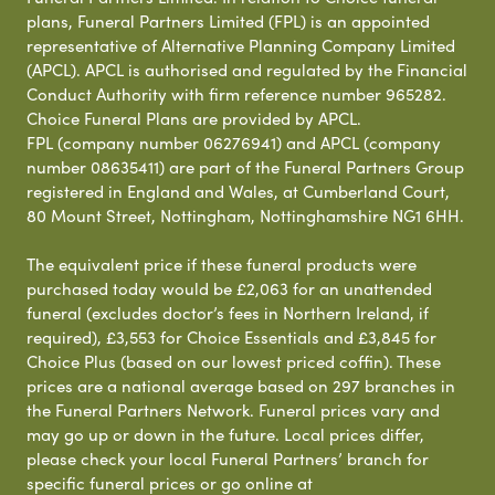
plans, Funeral Partners Limited (FPL) is an appointed
representative of Alternative Planning Company Limited
(APCL). APCL is authorised and regulated by the Financial
Conduct Authority with firm reference number 965282.
Choice Funeral Plans are provided by APCL.
FPL (company number 06276941) and APCL (company
number 08635411) are part of the Funeral Partners Group
registered in England and Wales, at Cumberland Court,
80 Mount Street, Nottingham, Nottinghamshire NG1 6HH.
The equivalent price if these funeral products were
purchased today would be £2,063 for an unattended
funeral (excludes doctor’s fees in Northern Ireland, if
required), £3,553 for Choice Essentials and £3,845 for
Choice Plus (based on our lowest priced coffin). These
prices are a national average based on 297 branches in
the Funeral Partners Network. Funeral prices vary and
may go up or down in the future. Local prices differ,
please check your local Funeral Partners’ branch for
specific funeral prices or go online at