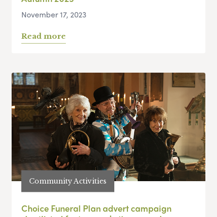
November 17, 2023
Read more
Community Activities
Choice Funeral Plan advert campaign