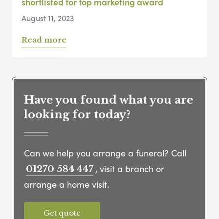
shortlisted for top marketing award
August 11, 2023
Read more
Have you found what you are
looking for today?
Can we help you arrange a funeral? Call
, visit a branch or
01270 584 447
arrange a home visit.
Get quote