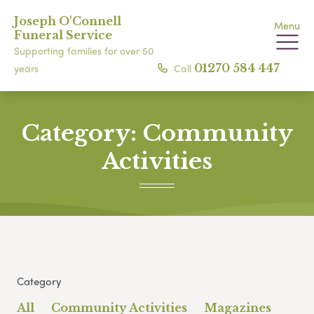
Joseph O'Connell
Menu
Funeral Service
Supporting families for over 50
Call
01270 584 447
years
Category:
Community
Activities
Category
All
Community Activities
Magazines