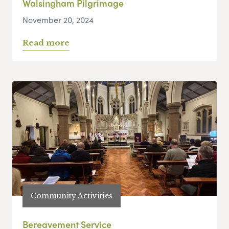
Walsingham Pilgrimage
November 20, 2024
Read more
Community Activities
Bereavement Service