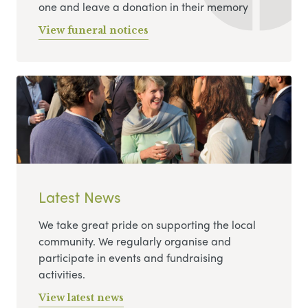
one and leave a donation in their memory
View funeral notices
Latest News
We take great pride on supporting the local
community. We regularly organise and
participate in events and fundraising
activities.
View latest news