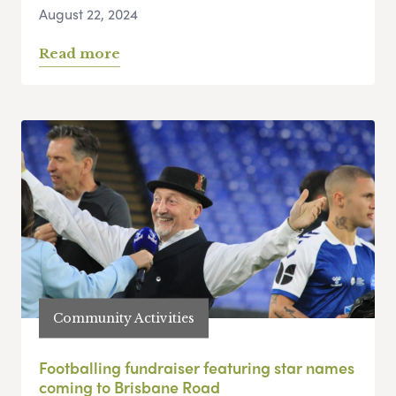
August 22, 2024
Read more
Community Activities
Footballing fundraiser featuring star names
coming to Brisbane Road