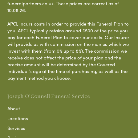
funeralpartners.co.uk. These prices are correct as of
10.08.26.
APCL incurs costs in order to provide this Funeral Plan to
you. APCL typically retains around £500 of the price you
pay for each Funeral Plan to cover our costs. Our Insurer
will provide us with commission on the monies which we
invest with them (from 0% up to 8%). The commission we
receive does not affect the price of your plan and the
precise amount will be determined by the Covered
Individual’s age at the time of purchasing, as well as the
payment method you choose.
Joseph O'Connell Funeral Service
About
Locations
Services
Reviews