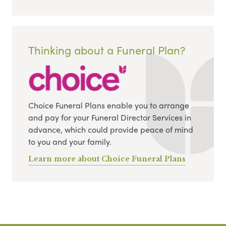
Thinking about a Funeral Plan?
Choice Funeral Plans enable you to arrange
and pay for your Funeral Director Services in
advance, which could provide peace of mind
to you and your family.
Learn more about Choice Funeral Plans