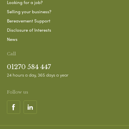
Looking for a job?
Selling your business?
Bereavement Support
Disclosure of Interests
News
Call
01270 584 447
24 hours a day, 365 days a year
Follow us