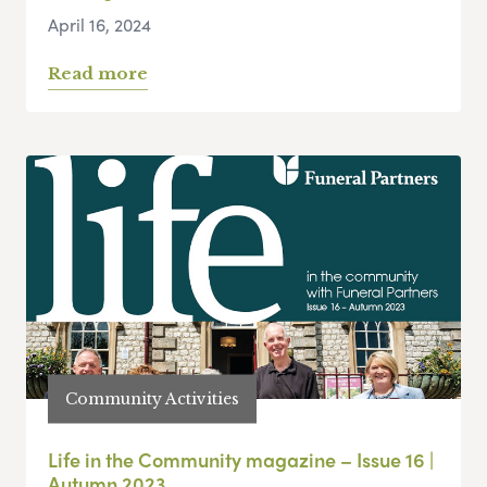
April 16, 2024
Read more
Community Activities
Life in the Community magazine – Issue 16 |
Autumn 2023