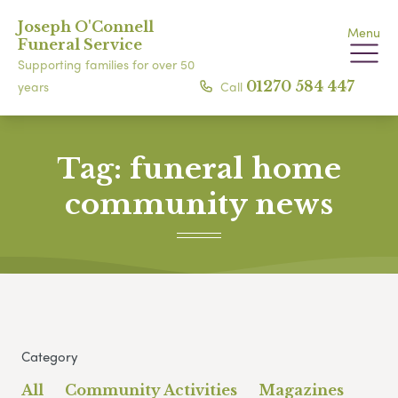
Joseph O'Connell
Menu
Funeral Service
Supporting families for over 50
Call
01270 584 447
years
Tag:
funeral home
community news
Category
All
Community Activities
Magazines