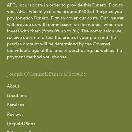
APCL incurs costs in order to provide this Funeral Plan to
you. APCL typically retains around £500 of the price you
pay for each Funeral Plan to cover our costs. Our Insurer
will provide us with commission on the monies which we
invest with them (from 0% up to 8%). The commission we
receive does not affect the price of your plan and the
precise amount will be determined by the Covered
Individual’s age at the time of purchasing, as well as the
payment method you choose.
Joseph O'Connell Funeral Service
About
Locations
Services
Reviews
Prepaid Plans