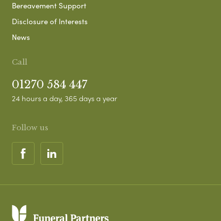
Bereavement Support
Disclosure of Interests
News
Call
01270 584 447
24 hours a day, 365 days a year
Follow us