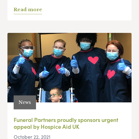
Read more
News
Funeral Partners proudly sponsors urgent
appeal by Hospice Aid UK
October 22, 2021