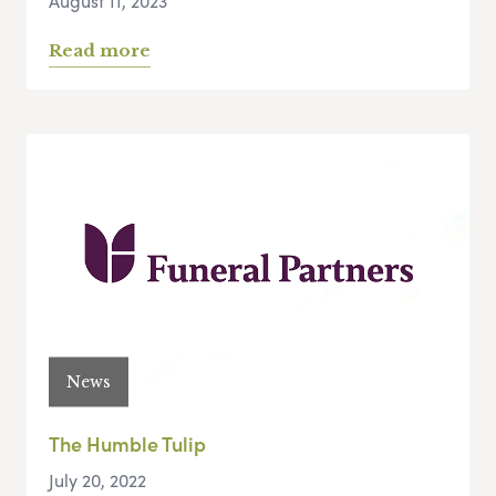
August 11, 2023
Read more
News
The Humble Tulip
July 20, 2022