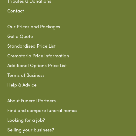
Tributes & Donations
Contact
Our Prices and Packages
Get a Quote
Standardised Price List
Crematoria Price Information
Additional Options Price List
Terms of Business
Help & Advice
About Funeral Partners
Find and compare funeral homes
Looking for a job?
Selling your business?