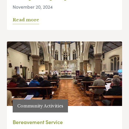
November 20, 2024
Read more
Community Activities
Bereavement Service