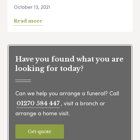
October 13, 2021
Read more
Have you found what you are
looking for today?
Can we help you arrange a funeral? Call
, visit a branch or
01270 584 447
arrange a home visit.
Get quote