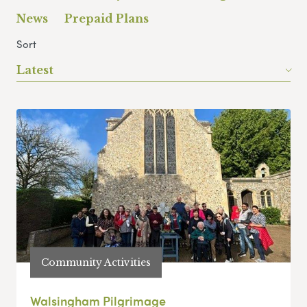
News
Prepaid Plans
Sort
Latest
Community Activities
Walsingham Pilgrimage