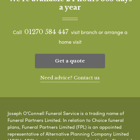
a year
01270 584 447
Call
visit branch or arrange a
home visit
Get a quote
Need advice? Contact us
Joseph O'Connell Funeral Service is a trading name of
Funeral Partners Limited. In relation to Choice funeral
plans, Funeral Partners Limited (FPL) is an appointed
representative of Alternative Planning Company Limited