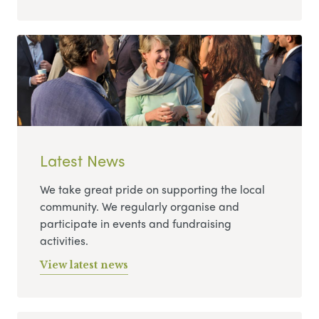
Latest News
We take great pride on supporting the local
community. We regularly organise and
participate in events and fundraising
activities.
View latest news