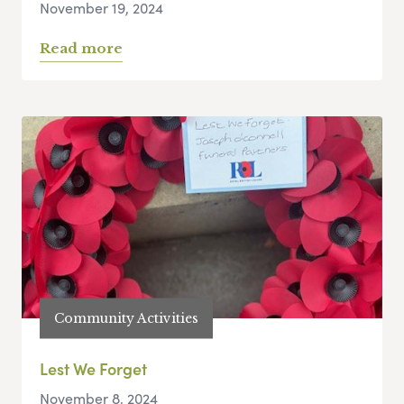
November 19, 2024
Read more
Community Activities
Lest We Forget
November 8, 2024