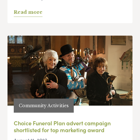
Read more
Community Activities
Choice Funeral Plan advert campaign
shortlisted for top marketing award