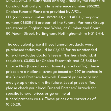
(APCL). APCL is authorised and regulated by the Financial
Conduct Authority with firm reference number 965282.
Choice Funeral Plans are provided by APCL.
FPL (company number 06276941) and APCL (company
number 08635411) are part of the Funeral Partners Group
registered in England and Wales, at Cumberland Court,
80 Mount Street, Nottingham, Nottinghamshire NG1 6HH.
The equivalent price if these funeral products were
purchased today would be £2,063 for an unattended
funeral (excludes doctor’s fees in Northern Ireland, if
required), £3,553 for Choice Essentials and £3,845 for
Choice Plus (based on our lowest priced coffin). These
prices are a national average based on 297 branches in
the Funeral Partners Network. Funeral prices vary and
may go up or down in the future. Local prices differ,
please check your local Funeral Partners’ branch for
specific funeral prices or go online at
funeralpartners.co.uk. These prices are correct as of
10.08.26.