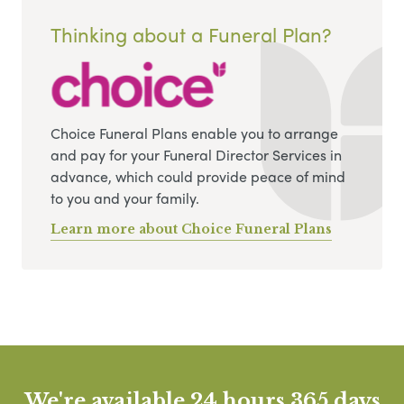
Thinking about a Funeral Plan?
Choice Funeral Plans enable you to arrange
and pay for your Funeral Director Services in
advance, which could provide peace of mind
to you and your family.
Learn more about Choice Funeral Plans
We're available 24 hours 365 days