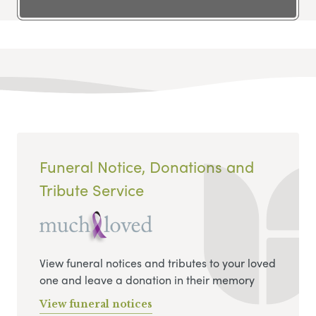
Funeral Notice, Donations and
Tribute Service
View funeral notices and tributes to your loved
one and leave a donation in their memory
View funeral notices