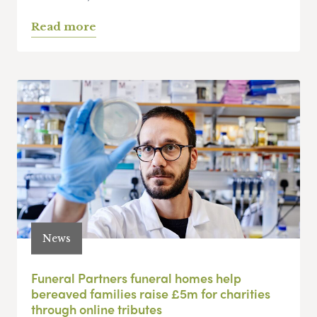
Read more
News
Funeral Partners funeral homes help
bereaved families raise £5m for charities
through online tributes