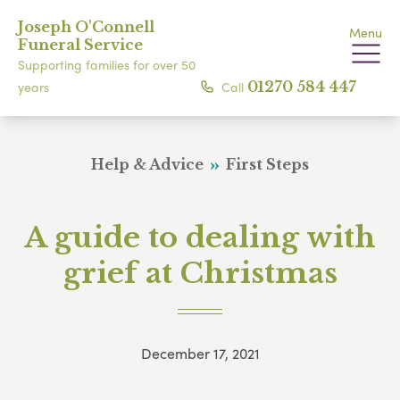
Joseph O'Connell
Menu
Funeral Service
Supporting families for over 50
Call
01270 584 447
years
Help & Advice
First Steps
A guide to dealing with
grief at Christmas
December 17, 2021