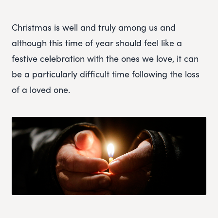
Christmas is well and truly among us and
although this time of year should feel like a
festive celebration with the ones we love, it can
be a particularly difficult time following the loss
of a loved one.