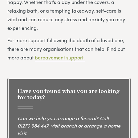
happy. Whether that’s a day under the covers, a
relaxing bath, or a tempting takeaway, self-care is
vital and can reduce any stress and anxiety you may
experiencing.
For more support following the death of a loved one,
there are many organisations that can help. Find out
more about
bereavement support.
Have you found what you are looking
for today?
Can we help you arrange a funeral? Call
01270 584 447
, visit branch or arrange a home
visit.