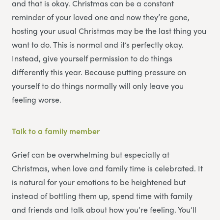
and that is okay. Christmas can be a constant
reminder of your loved one and now they’re gone,
hosting your usual Christmas may be the last thing you
want to do. This is normal and it’s perfectly okay.
Instead, give yourself permission to do things
differently this year. Because putting pressure on
yourself to do things normally will only leave you
feeling worse.
Talk to a family member
Grief can be overwhelming but especially at
Christmas, when love and family time is celebrated. It
is natural for your emotions to be heightened but
instead of bottling them up, spend time with family
and friends and talk about how you’re feeling. You’ll