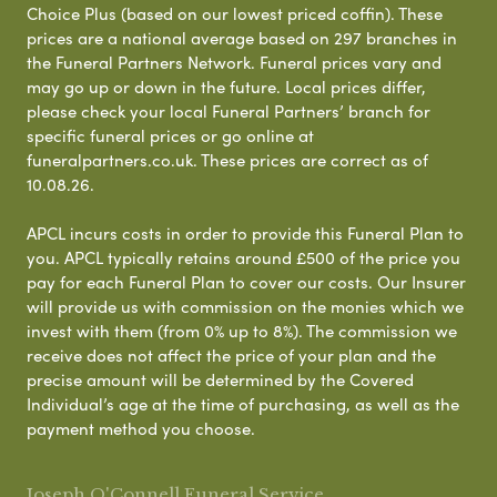
Choice Plus (based on our lowest priced coffin). These
prices are a national average based on 297 branches in
the Funeral Partners Network. Funeral prices vary and
may go up or down in the future. Local prices differ,
please check your local Funeral Partners’ branch for
specific funeral prices or go online at
funeralpartners.co.uk. These prices are correct as of
10.08.26.
APCL incurs costs in order to provide this Funeral Plan to
you. APCL typically retains around £500 of the price you
pay for each Funeral Plan to cover our costs. Our Insurer
will provide us with commission on the monies which we
invest with them (from 0% up to 8%). The commission we
receive does not affect the price of your plan and the
precise amount will be determined by the Covered
Individual’s age at the time of purchasing, as well as the
payment method you choose.
Joseph O'Connell Funeral Service