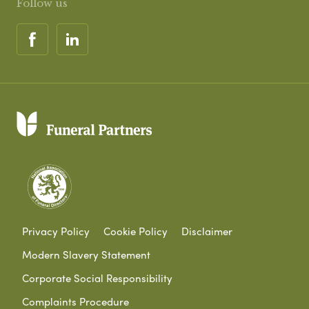
Follow us
Privacy Policy
Cookie Policy
Disclaimer
Modern Slavery Statement
Corporate Social Responsibility
Complaints Procedure