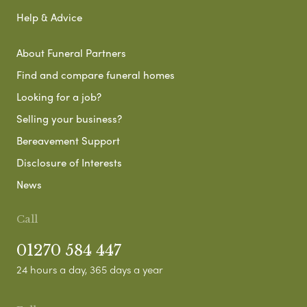
Help & Advice
About Funeral Partners
Find and compare funeral homes
Looking for a job?
Selling your business?
Bereavement Support
Disclosure of Interests
News
Call
01270 584 447
24 hours a day, 365 days a year