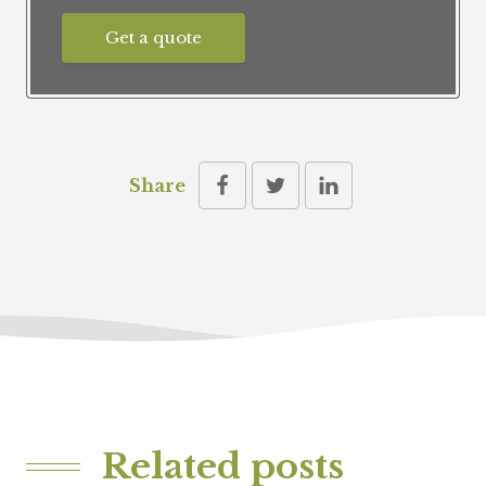
Get a quote
Share
Related posts