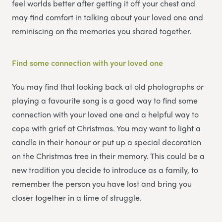
feel worlds better after getting it off your chest and
may find comfort in talking about your loved one and
reminiscing on the memories you shared together.
Find some connection with your loved one
You may find that looking back at old photographs or
playing a favourite song is a good way to find some
connection with your loved one and a helpful way to
cope with grief at Christmas. You may want to light a
candle in their honour or put up a special decoration
on the Christmas tree in their memory. This could be a
new tradition you decide to introduce as a family, to
remember the person you have lost and bring you
closer together in a time of struggle.