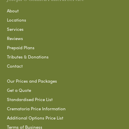
About
Locations
Services
Reviews
Prepaid Plans
Tributes & Donations
Contact
Our Prices and Packages
Get a Quote
Standardised Price List
Crematoria Price Information
Additional Options Price List
Terms of Business