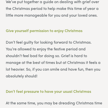
We’ve put together a guide on dealing with grief over
the Christmas period to help make this time of year a
little more manageable for you and your loved ones.
Give yourself permission to enjoy Christmas
Don’t feel guilty for looking forward to Christmas.
You’re allowed to enjoy the festive period and
shouldn’t feel bad for doing so. Grief is hard to
manage at the best of times but at Christmas it feels a
lot heavier. So, if you can smile and have fun, then you
absolutely should!
Don’t feel pressure to have your usual Christmas
At the same time, you may be dreading Christmas time