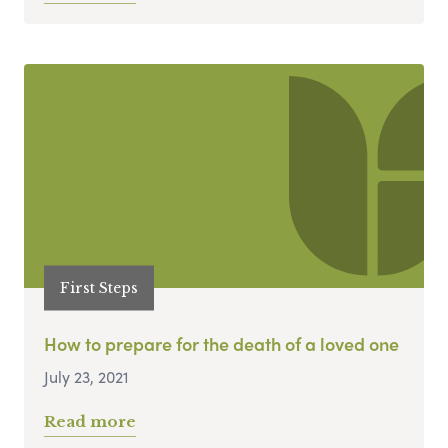
First Steps
How to prepare for the death of a loved one
July 23, 2021
Read more