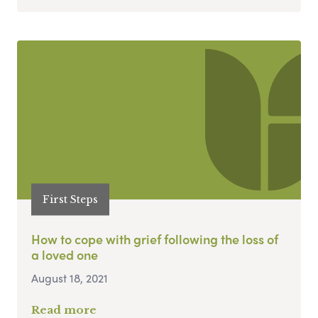
First Steps
How to cope with grief following the loss of
a loved one
August 18, 2021
Read more