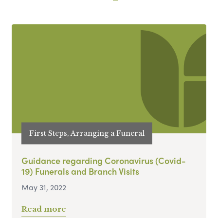
First Steps, Arranging a Funeral
Guidance regarding Coronavirus (Covid-
19) Funerals and Branch Visits
May 31, 2022
Read more