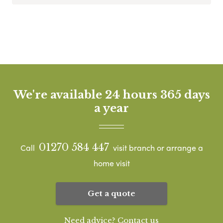
We're available 24 hours 365 days
a year
01270 584 447
Call
visit branch or arrange a
home visit
Get a quote
Need advice? Contact us