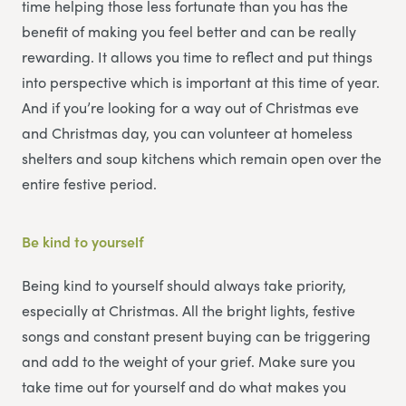
time helping those less fortunate than you has the
benefit of making you feel better and can be really
rewarding. It allows you time to reflect and put things
into perspective which is important at this time of year.
And if you’re looking for a way out of Christmas eve
and Christmas day, you can volunteer at homeless
shelters and soup kitchens which remain open over the
entire festive period.
Be kind to yourself
Being kind to yourself should always take priority,
especially at Christmas. All the bright lights, festive
songs and constant present buying can be triggering
and add to the weight of your grief. Make sure you
take time out for yourself and do what makes you