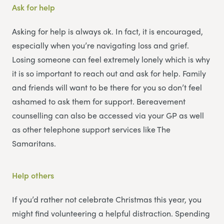
Ask for help
Asking for help is always ok. In fact, it is encouraged,
especially when you’re navigating loss and grief.
Losing someone can feel extremely lonely which is why
it is so important to reach out and ask for help. Family
and friends will want to be there for you so don’t feel
ashamed to ask them for support. Bereavement
counselling can also be accessed via your GP as well
as other telephone support services like The
Samaritans.
Help others
If you’d rather not celebrate Christmas this year, you
might find volunteering a helpful distraction. Spending