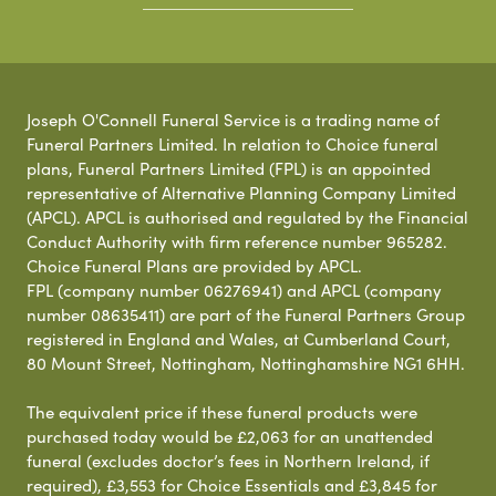
Joseph O'Connell Funeral Service is a trading name of
Funeral Partners Limited. In relation to Choice funeral
plans, Funeral Partners Limited (FPL) is an appointed
representative of Alternative Planning Company Limited
(APCL). APCL is authorised and regulated by the Financial
Conduct Authority with firm reference number 965282.
Choice Funeral Plans are provided by APCL.
FPL (company number 06276941) and APCL (company
number 08635411) are part of the Funeral Partners Group
registered in England and Wales, at Cumberland Court,
80 Mount Street, Nottingham, Nottinghamshire NG1 6HH.
The equivalent price if these funeral products were
purchased today would be £2,063 for an unattended
funeral (excludes doctor’s fees in Northern Ireland, if
required), £3,553 for Choice Essentials and £3,845 for