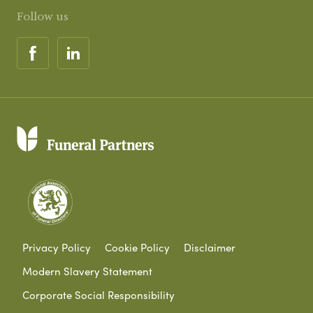
Follow us
Privacy Policy
Cookie Policy
Disclaimer
Modern Slavery Statement
Corporate Social Responsibility