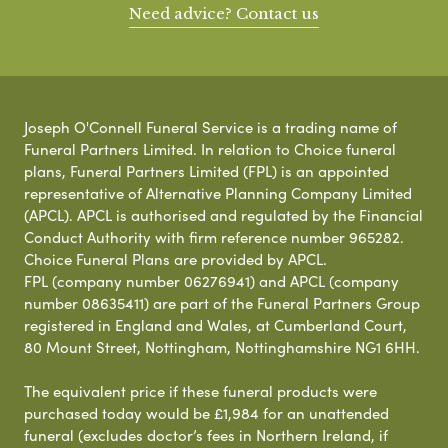
Need advice? Contact us
Joseph O'Connell Funeral Service is a trading name of
Funeral Partners Limited. In relation to Choice funeral
plans, Funeral Partners Limited (FPL) is an appointed
representative of Alternative Planning Company Limited
(APCL). APCL is authorised and regulated by the Financial
Conduct Authority with firm reference number 965282.
Choice Funeral Plans are provided by APCL.
FPL (company number 06276941) and APCL (company
number 08635411) are part of the Funeral Partners Group
registered in England and Wales, at Cumberland Court,
80 Mount Street, Nottingham, Nottinghamshire NG1 6HH.
The equivalent price if these funeral products were
purchased today would be £1,984 for an unattended
funeral (excludes doctor’s fees in Northern Ireland, if