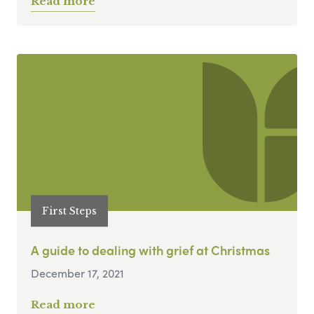
Read more
First Steps
A guide to dealing with grief at Christmas
December 17, 2021
Read more