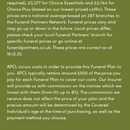
required), £3,377 for Choice Essentials and £3,744 for
Choice Plus (based on our lowest priced coffin). These
prices are a national average based on 297 branches in
the Funeral Partners Network. Funeral prices vary and
may go up or down in the future. Local prices differ,
please check your local Funeral Partners’ branch for
specific funeral prices or go online at
funeralpartners.co.uk. These prices are correct as of
16.12.25.
APCL incurs costs in order to provide this Funeral Plan to
you. APCL typically retains around £500 of the price you
pay for each Funeral Plan to cover our costs. Our Insurer
will provide us with commission on the monies which we
invest with them (from 0% up to 8%). The commission we
receive does not affect the price of your plan and the
precise amount will be determined by the Covered
Individual’s age at the time of purchasing, as well as the
payment method you choose.