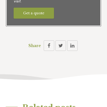
visit.
Get a quote
Share