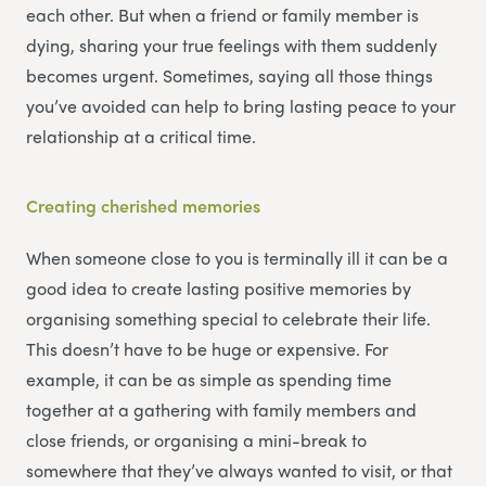
each other. But when a friend or family member is
dying, sharing your true feelings with them suddenly
becomes urgent. Sometimes, saying all those things
you’ve avoided can help to bring lasting peace to your
relationship at a critical time.
Creating cherished memories
When someone close to you is terminally ill it can be a
good idea to create lasting positive memories by
organising something special to celebrate their life.
This doesn’t have to be huge or expensive. For
example, it can be as simple as spending time
together at a gathering with family members and
close friends, or organising a mini-break to
somewhere that they’ve always wanted to visit, or that