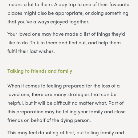
means a lot to them. A day trip to one of their favourite
places might also be appropriate, or doing something
that you’ve always enjoyed together.
Your loved one may have made a list of things they’d
like to do. Talk to them and find out, and help them
fulfil their last wishes.
Talking to friends and family
When it comes to feeling prepared for the loss of a
loved one, there are many strategies that can be
helpful, but it will be difficult no matter what. Part of
this preparation may be telling your family and close
friends on behalf of the dying person.
This may feel daunting at first, but telling family and