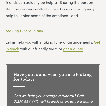
friends can actually be helpful. Sharing the burden
that the certain death of a loved one can bring may
help to lighten some of the emotional load.
Making funeral plans
Let us help you with making funeral arrangements.
Get
in touch
with our friendly team or
get
a
quote
.
Have you found what you are looking
for today?
Can we help you arrange a funeral? Call
01270 584 447
, visit branch or arrange a home