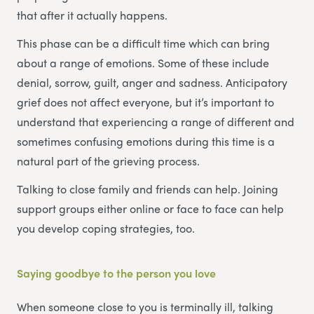
that after it actually happens.
This phase can be a difficult time which can bring
about a range of emotions. Some of these include
denial, sorrow, guilt, anger and sadness. Anticipatory
grief does not affect everyone, but it’s important to
understand that experiencing a range of different and
sometimes confusing emotions during this time is a
natural part of the grieving process.
Talking to close family and friends can help. Joining
support groups either online or face to face can help
you develop coping strategies, too.
Saying goodbye to the person you love
When someone close to you is terminally ill, talking