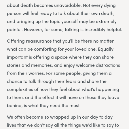
about death becomes unavoidable. Not every dying
person will feel ready to talk about their own death,
and bringing up the topic yourself may be extremely
painful. However, for some, talking is incredibly helpful.
Offering reassurance that you’ll be there no matter
what can be comforting for your loved one. Equally
important is offering a space where they can share
stories and memories, and enjoy welcome distractions
from their worries. For some people, giving them a
chance to talk through their fears and share the
complexities of how they feel about what’s happening
to them, and the effect it will have on those they leave
behind, is what they need the most.
We often become so wrapped up in our day to day
lives that we don’t say all the things we’d like to say to