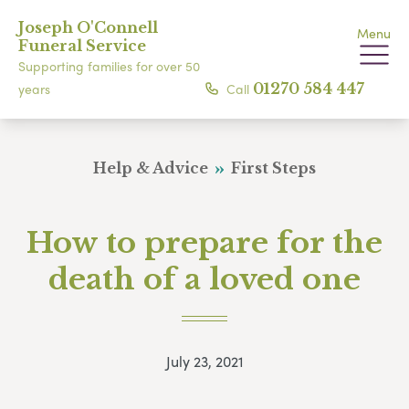
Joseph O'Connell
Menu
Funeral Service
Supporting families for over 50
Call
01270 584 447
years
Help & Advice
First Steps
How to prepare for the
death of a loved one
July 23, 2021