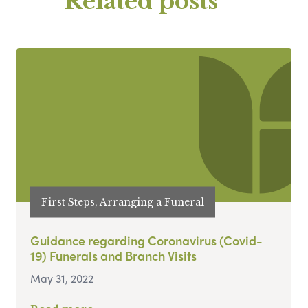
Related posts
First Steps, Arranging a Funeral
Guidance regarding Coronavirus (Covid-
19) Funerals and Branch Visits
May 31, 2022