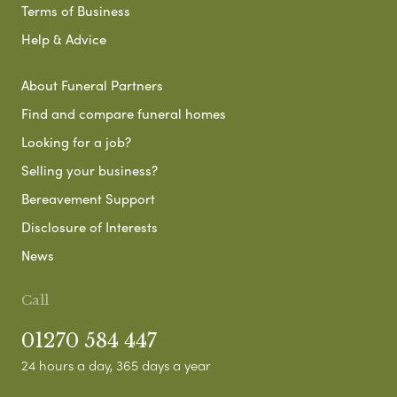
Terms of Business
Help & Advice
About Funeral Partners
Find and compare funeral homes
Looking for a job?
Selling your business?
Bereavement Support
Disclosure of Interests
News
Call
01270 584 447
24 hours a day, 365 days a year