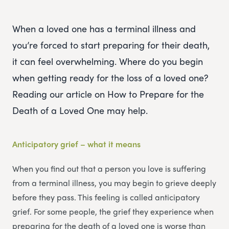
When a loved one has a terminal illness and
you’re forced to start preparing for their death,
it can feel overwhelming. Where do you begin
when getting ready for the loss of a loved one?
Reading our article on How to Prepare for the
Death of a Loved One may help.
Anticipatory grief – what it means
When you find out that a person you love is suffering
from a terminal illness, you may begin to grieve deeply
before they pass. This feeling is called anticipatory
grief. For some people, the grief they experience when
preparing for the death of a loved one is worse than