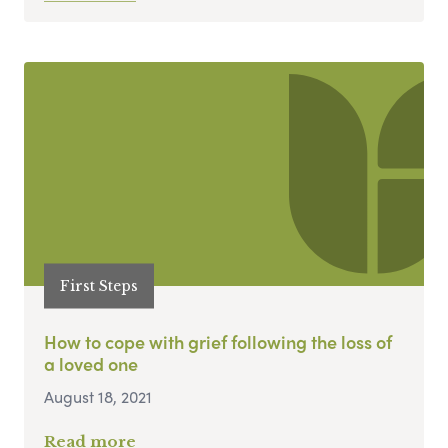
First Steps
How to cope with grief following the loss of
a loved one
August 18, 2021
Read more