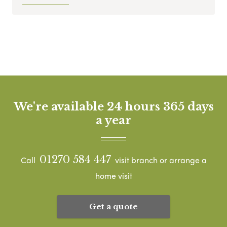
We're available 24 hours 365 days
a year
01270 584 447
Call
visit branch or arrange a
home visit
Get a quote