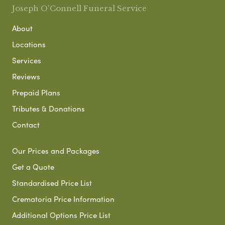
Joseph O'Connell Funeral Service
About
Locations
Services
Reviews
Prepaid Plans
Tributes & Donations
Contact
Our Prices and Packages
Get a Quote
Standardised Price List
Crematoria Price Information
Additional Options Price List